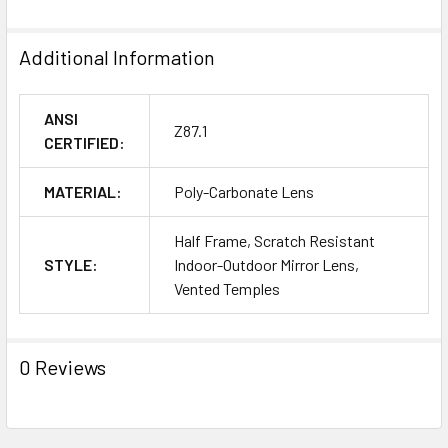
Additional Information
ANSI
Z87.1
CERTIFIED:
MATERIAL:
Poly-Carbonate Lens
Half Frame, Scratch Resistant
STYLE:
Indoor-Outdoor Mirror Lens,
Vented Temples
0 Reviews