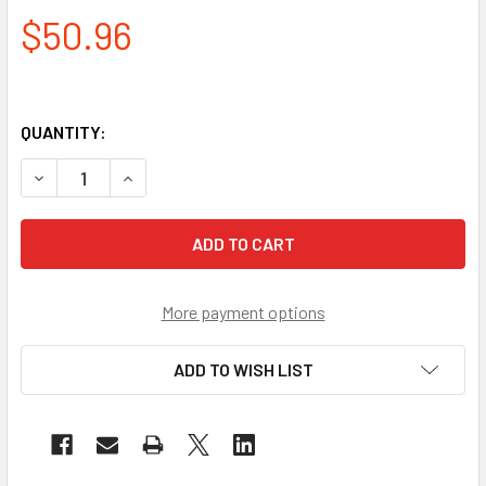
$50.96
QUANTITY:
DECREASE QUANTITY OF PYRAMEX INDOOR-OUTDOOR MIRRO
INCREASE QUANTITY OF PYRAMEX INDOOR-OUTD
More payment options
ADD TO WISH LIST