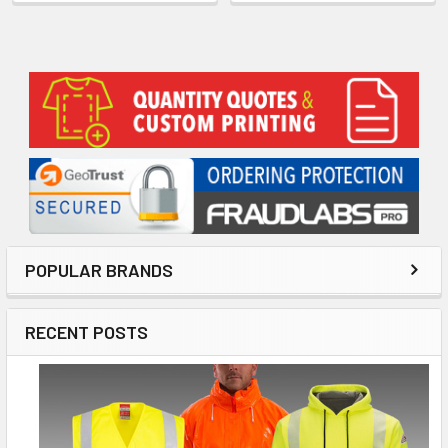
Sidebar
POPULAR BRANDS
RECENT POSTS