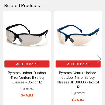
Related Products
Related
Products
ADD TO CART
ADD TO CART
Pyramex Indoor-Outdoor
Pyramex Venture Indoor-
Mirror Venture II Safety
Outdoor Mirror Safety
Glasses - Box of 12
Glasses SMB1880S - Box of
12
Pyramex
Pyramex
$44.83
$44.83