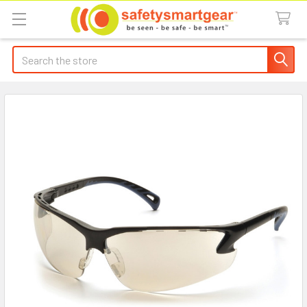
Search