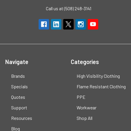
Call us at (508) 248-3141
Navigate
Categories
Brands
High Visibility Clothing
Specials
Flame Resistant Clothing
Quotes
PPE
Support
Workwear
Resources
Shop All
Blog