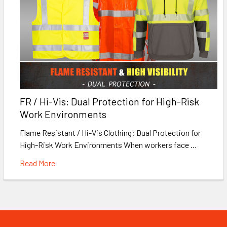
FR / Hi-Vis: Dual Protection for High-Risk
Work Environments
Flame Resistant / Hi-Vis Clothing: Dual Protection for
High-Risk Work Environments When workers face …
Read More