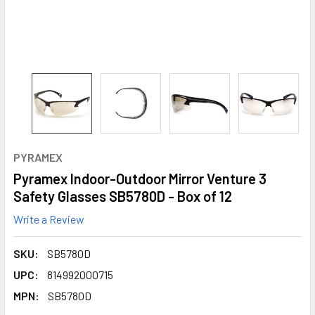
PYRAMEX
Pyramex Indoor-Outdoor Mirror Venture 3
Safety Glasses SB5780D - Box of 12
Write a Review
SKU:
SB5780D
UPC:
814992000715
MPN:
SB5780D