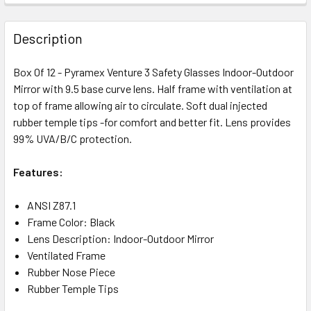
Description
Box Of 12 - Pyramex Venture 3 Safety Glasses Indoor-Outdoor
Mirror with 9.5 base curve lens. Half frame with ventilation at
top of frame allowing air to circulate. Soft dual injected
rubber temple tips -for comfort and better fit. Lens provides
99% UVA/B/C protection.
Features:
ANSI Z87.1
Frame Color: Black
Lens Description: Indoor-Outdoor Mirror
Ventilated Frame
Rubber Nose Piece
Rubber Temple Tips