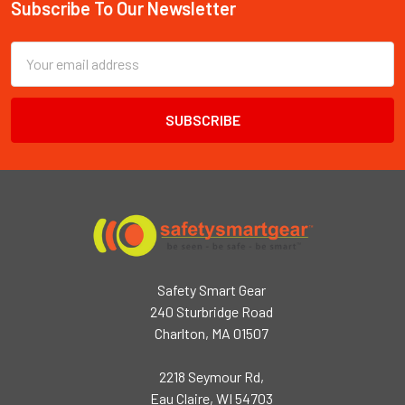
Subscribe To Our Newsletter
Footer
Email
Address
Safety Smart Gear
240 Sturbridge Road
Charlton, MA 01507
2218 Seymour Rd,
Eau Claire, WI 54703