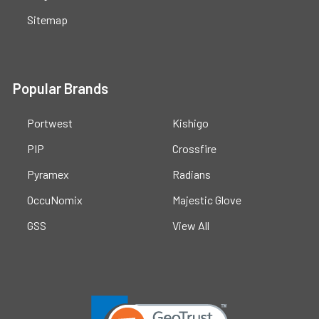
Sitemap
Popular Brands
Portwest
Kishigo
PIP
Crossfire
Pyramex
Radians
OccuNomix
Majestic Glove
GSS
View All