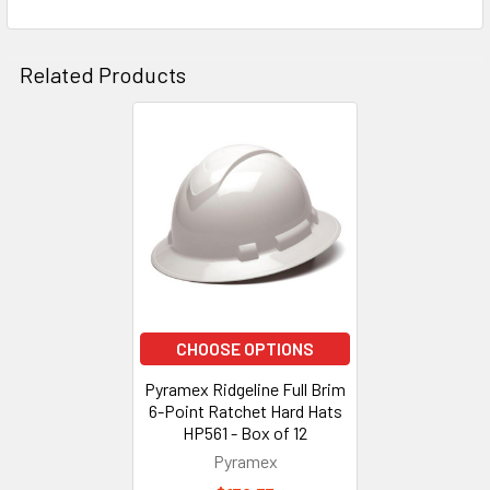
Related Products
Related
Products
CHOOSE OPTIONS
Pyramex Ridgeline Full Brim
6-Point Ratchet Hard Hats
HP561 - Box of 12
Pyramex