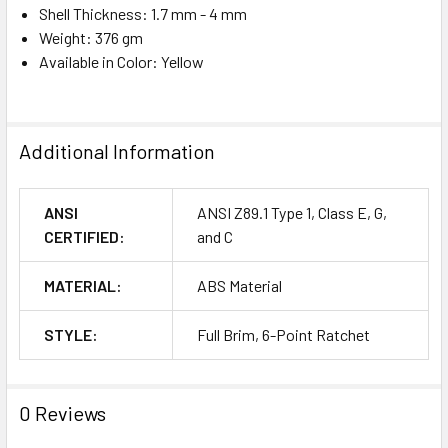
Shell Thickness: 1.7 mm - 4 mm
Weight: 376 gm
Available in Color: Yellow
Additional Information
ANSI
ANSI Z89.1 Type 1, Class E, G,
CERTIFIED:
and C
MATERIAL:
ABS Material
STYLE:
Full Brim, 6-Point Ratchet
0 Reviews