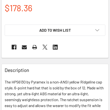
$178.36
ADD TO WISH LIST
Description
The HP56130 by Pyramex is a non-ANSI yellow Ridgeline cap
style, 6-point hard hat that is sold by the box of 12. Made with
strong, yet ultra-light ABS material for an ultra-light,
seemingly weightless protection. The ratchet suspension is
easy to adjust and allows the wearer to modify the fit while