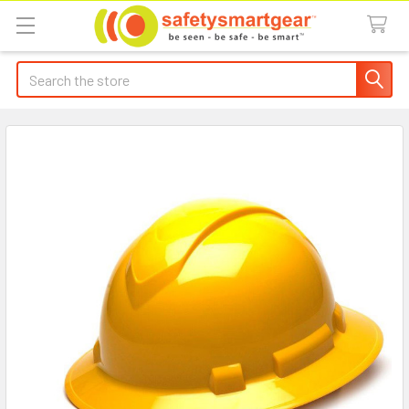
Search