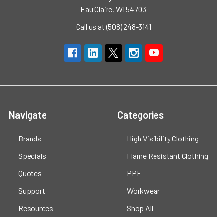
Eau Claire, WI 54703
Call us at (508) 248-3141
Navigate
Categories
Brands
High Visibility Clothing
Specials
Flame Resistant Clothing
Quotes
PPE
Support
Workwear
Resources
Shop All