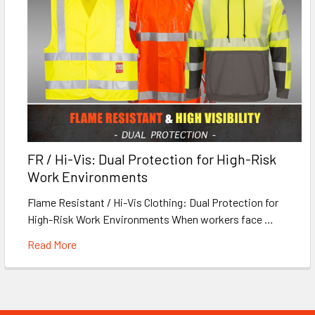
FR / Hi-Vis: Dual Protection for High-Risk
Work Environments
Flame Resistant / Hi-Vis Clothing: Dual Protection for
High-Risk Work Environments When workers face …
Read More