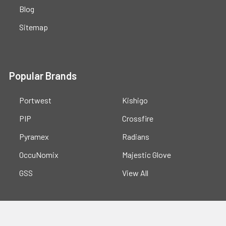
Blog
Sitemap
Popular Brands
Portwest
Kishigo
PIP
Crossfire
Pyramex
Radians
OccuNomix
Majestic Glove
GSS
View All