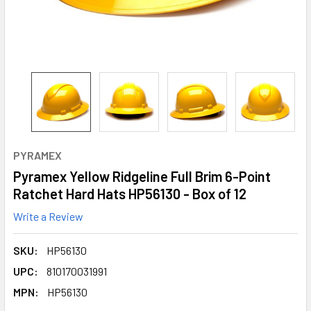
PYRAMEX
Pyramex Yellow Ridgeline Full Brim 6-Point
Ratchet Hard Hats HP56130 - Box of 12
Write a Review
SKU:
HP56130
UPC:
810170031991
MPN:
HP56130