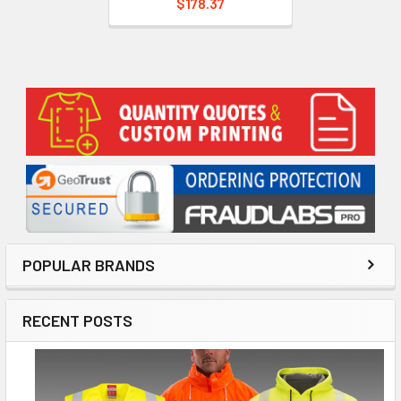
$178.37
Sidebar
POPULAR BRANDS
RECENT POSTS