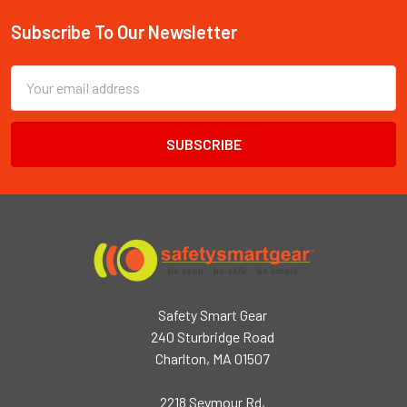
Subscribe To Our Newsletter
Footer
Email
Address
Safety Smart Gear
240 Sturbridge Road
Charlton, MA 01507
2218 Seymour Rd,