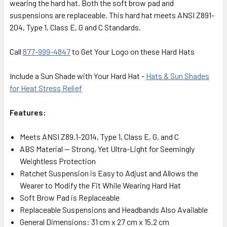
wearing the hard hat. Both the soft brow pad and
suspensions are replaceable. This hard hat meets ANSI Z891-
204, Type 1, Class E, G and C Standards.
Call
877-999-4847
to Get Your Logo on these Hard Hats
Include a Sun Shade with Your Hard Hat -
Hats & Sun Shades
for Heat Stress Relief
Features:
Meets ANSI Z89.1-2014, Type 1, Class E, G, and C
ABS Material — Strong, Yet Ultra-Light for Seemingly
Weightless Protection
Ratchet Suspension is Easy to Adjust and Allows the
Wearer to Modify the Fit While Wearing Hard Hat
Soft Brow Pad is Replaceable
Replaceable Suspensions and Headbands Also Available
General Dimensions: 31 cm x 27 cm x 15.2 cm