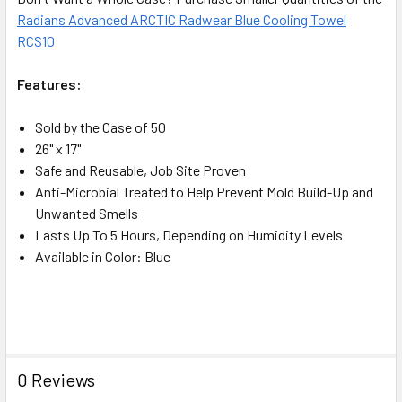
Radians Advanced ARCTIC Radwear Blue Cooling Towel
RCS10
Features:
Sold by the Case of 50
26" x 17"
Safe and Reusable, Job Site Proven
Anti-Microbial Treated to Help Prevent Mold Build-Up and
Unwanted Smells
Lasts Up To 5 Hours, Depending on Humidity Levels
Available in Color: Blue
0 Reviews