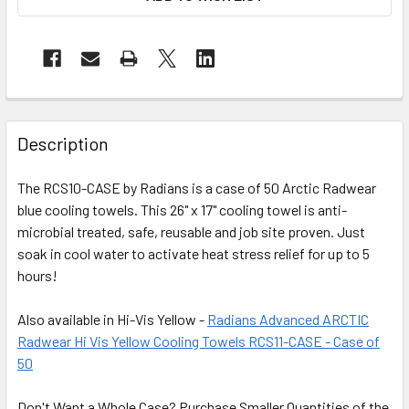
Description
The RCS10-CASE by Radians is a case of 50 Arctic Radwear
blue cooling towels. This 26" x 17" cooling towel is anti-
microbial treated, safe, reusable and job site proven. Just
soak in cool water to activate heat stress relief for up to 5
hours!
Also available in Hi-Vis Yellow -
Radians Advanced ARCTIC
Radwear Hi Vis Yellow Cooling Towels RCS11-CASE - Case of
50
Don't Want a Whole Case? Purchase Smaller Quantities of the