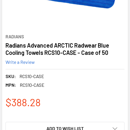
RADIANS
Radians Advanced ARCTIC Radwear Blue
Cooling Towels RCS10-CASE - Case of 50
Write a Review
SKU:
RCS10-CASE
MPN:
RCS10-CASE
$388.28
ADD TO WISH LIST