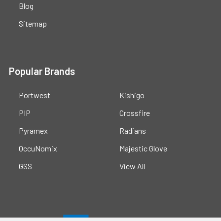
Blog
Sitemap
Popular Brands
Portwest
Kishigo
PIP
Crossfire
Pyramex
Radians
OccuNomix
Majestic Glove
GSS
View All