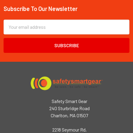
Subscribe To Our Newsletter
Footer
Email
Address
Safety Smart Gear
240 Sturbridge Road
Charlton, MA 01507
2218 Seymour Rd,