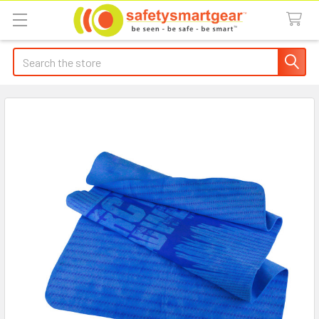
Search