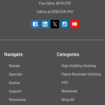
Eau Claire, WI 54703
Call us at (508) 248-3141
Navigate
Categories
Brands
High Visibility Clothing
Specials
Flame Resistant Clothing
Quotes
PPE
Support
Workwear
Resources
Shop All