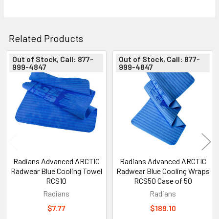
Related Products
Out of Stock, Call: 877-
Out of Stock, Call: 877-
999-4847
999-4847
Related
Products
Radians Advanced ARCTIC
Radians Advanced ARCTIC
Radwear Blue Cooling Towel
Radwear Blue Cooling Wraps
RCS10
RCS50 Case of 50
Radians
Radians
$7.77
$189.10