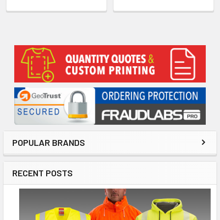
Sidebar
POPULAR BRANDS
RECENT POSTS