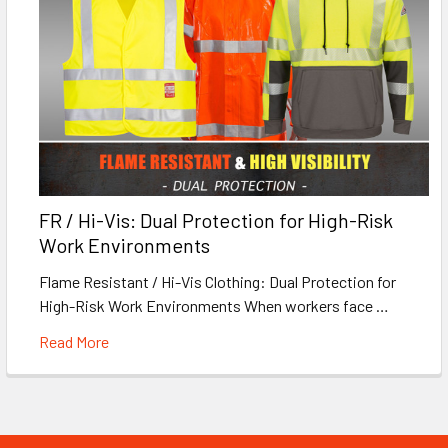
FR / Hi-Vis: Dual Protection for High-Risk
Work Environments
Flame Resistant / Hi-Vis Clothing: Dual Protection for
High-Risk Work Environments When workers face …
Read More