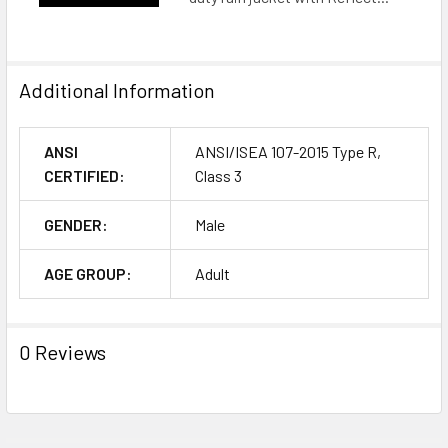
Additional Information
ANSI
ANSI/ISEA 107-2015 Type R,
CERTIFIED:
Class 3
GENDER:
Male
AGE GROUP:
Adult
0 Reviews