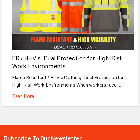
FR / Hi-Vis: Dual Protection for High-Risk
Work Environments
Flame Resistant / Hi-Vis Clothing: Dual Protection for
High-Risk Work Environments When workers face …
Read More
Subscribe To Our Newsletter