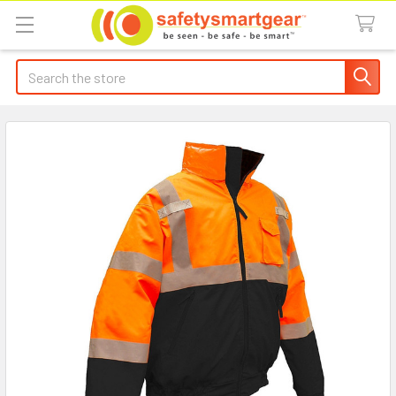
Search