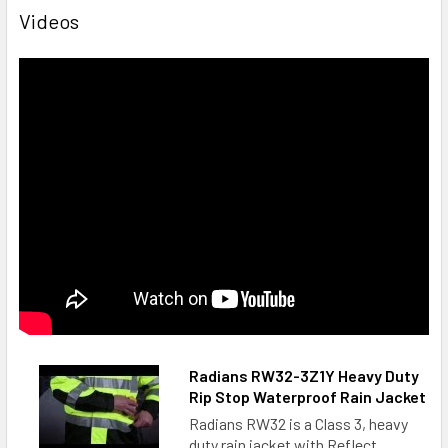
Videos
Radians RW32-3Z1Y Heavy Duty
Rip Stop Waterproof Rain Jacket
Radians RW32 is a Class 3, heavy
duty rain jacket with Reflect...