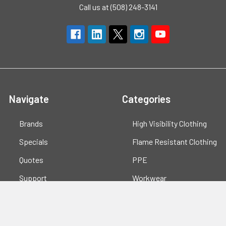
Call us at (508) 248-3141
Navigate
Categories
Brands
High Visibility Clothing
Specials
Flame Resistant Clothing
Quotes
PPE
Support
Workwear
Resources
Shop All
Blog