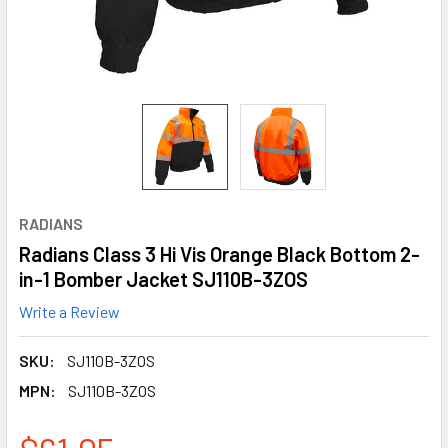
RADIANS
Radians Class 3 Hi Vis Orange Black Bottom 2-
in-1 Bomber Jacket SJ110B-3ZOS
Write a Review
SKU:
SJ110B-3ZOS
MPN:
SJ110B-3ZOS