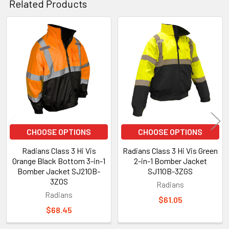
Related Products
Related
Products
CHOOSE OPTIONS
CHOOSE OPTIONS
Radians Class 3 Hi Vis
Radians Class 3 Hi Vis Green
Orange Black Bottom 3-in-1
2-in-1 Bomber Jacket
Bomber Jacket SJ210B-
SJ110B-3ZGS
3ZOS
Radians
Radians
$61.05
$68.45