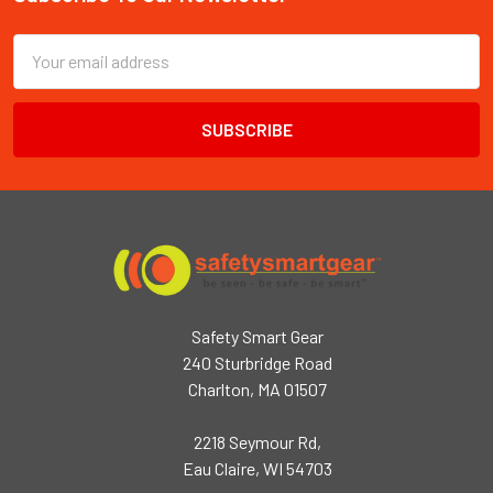
Footer
Email
Address
Safety Smart Gear
240 Sturbridge Road
Charlton, MA 01507
2218 Seymour Rd,
Eau Claire, WI 54703