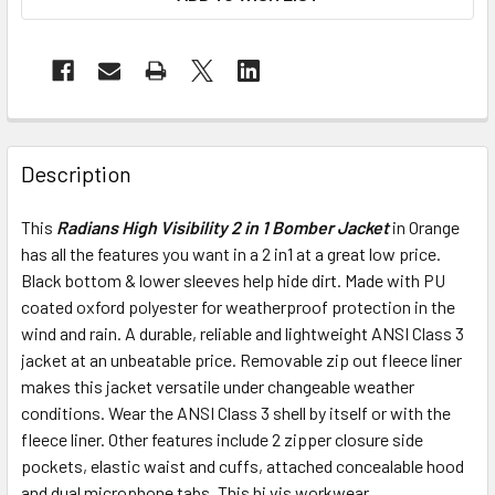
Description
This
Radians High Visibility 2 in 1 Bomber Jacket
in Orange
has all the features you want in a 2 in1 at a great low price.
Black bottom & lower sleeves help hide dirt. Made with PU
coated oxford polyester for weatherproof protection in the
wind and rain. A durable, reliable and lightweight ANSI Class 3
jacket at an unbeatable price. Removable zip out fleece liner
makes this jacket versatile under changeable weather
conditions. Wear the ANSI Class 3 shell by itself or with the
fleece liner. Other features include 2 zipper closure side
pockets, elastic waist and cuffs, attached concealable hood
and dual microphone tabs. This hi vis workwear