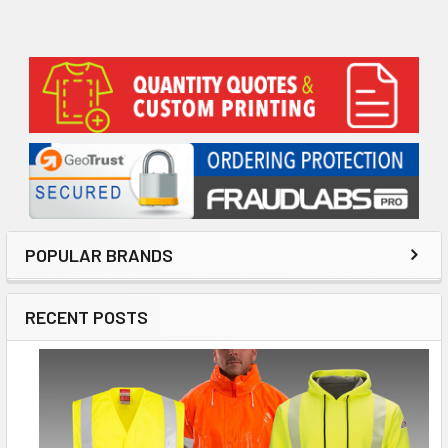
Sidebar
POPULAR BRANDS
RECENT POSTS