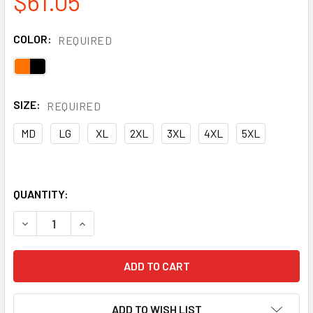
$61.05
COLOR:
REQUIRED
SIZE:
REQUIRED
MD
LG
XL
2XL
3XL
4XL
5XL
QUANTITY:
DECREASE QUANTITY OF RADIANS CLASS 3 HI VIS ORANGE
INCREASE QUANTITY OF RADIANS CLASS 3 HI 
ADD TO WISH LIST