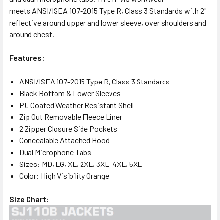
meets ANSI/ISEA 107-2015 Type R, Class 3 Standards with 2"
reflective around upper and lower sleeve, over shoulders and
around chest.
Features:
ANSI/ISEA 107-2015 Type R, Class 3 Standards
Black Bottom & Lower Sleeves
PU Coated Weather Resistant Shell
Zip Out Removable Fleece Liner
2 Zipper Closure Side Pockets
Concealable Attached Hood
Dual Microphone Tabs
Sizes: MD, LG, XL, 2XL, 3XL, 4XL, 5XL
Color: High Visibility Orange
Size Chart: