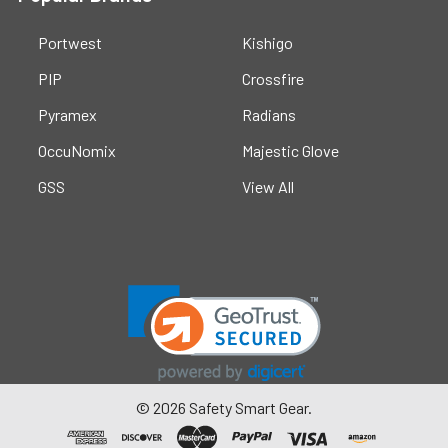
Portwest
Kishigo
PIP
Crossfire
Pyramex
Radians
OccuNomix
Majestic Glove
GSS
View All
©
2026
Safety Smart Gear.