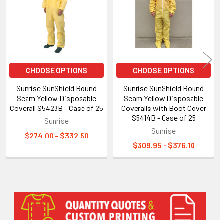
CHOOSE OPTIONS
CHOOSE OPTIONS
Sunrise SunShield Bound
Sunrise SunShield Bound
Seam Yellow Disposable
Seam Yellow Disposable
Coverall S5428B - Case of 25
Coveralls with Boot Cover
S5414B - Case of 25
Sunrise
Sunrise
$274.00 - $332.50
$309.95 - $376.10
Sidebar