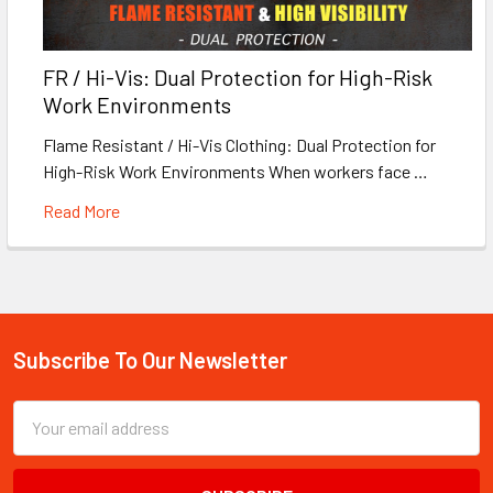
FR / Hi-Vis: Dual Protection for High-Risk
Work Environments
Flame Resistant / Hi-Vis Clothing: Dual Protection for
High-Risk Work Environments When workers face …
Read More
Subscribe To Our Newsletter
Footer
Email
Address