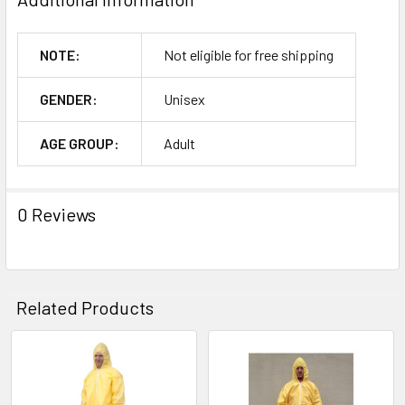
NOTE:
Not eligible for free shipping
GENDER:
Unisex
AGE GROUP:
Adult
0 Reviews
Related Products
Related
Products