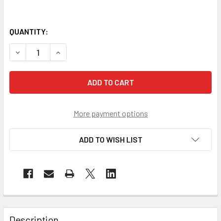
QUANTITY:
DECREASE QUANTITY OF SUNRISE ULTIMATE SKID-RESISTAN
INCREASE QUANTITY OF SUNRISE ULTIMATE SKI
More payment options
ADD TO WISH LIST
Description