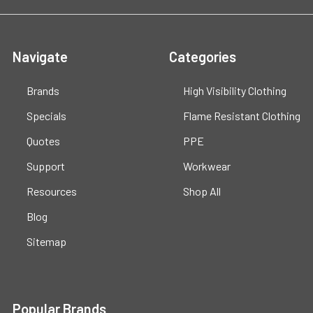
Navigate
Categories
Brands
High Visibility Clothing
Specials
Flame Resistant Clothing
Quotes
PPE
Support
Workwear
Resources
Shop All
Blog
Sitemap
Popular Brands