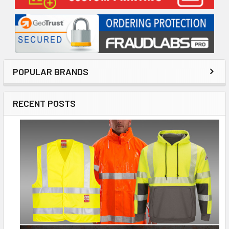
POPULAR BRANDS
RECENT POSTS