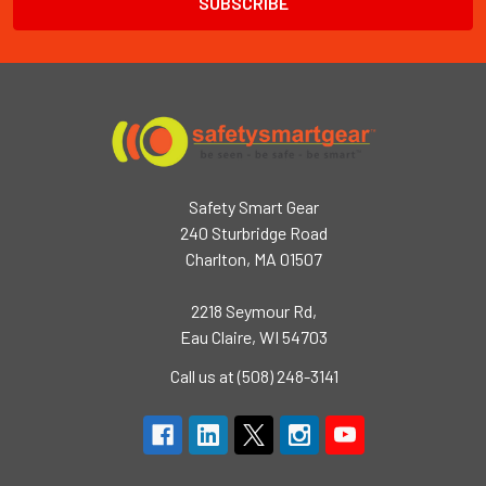
Safety Smart Gear
240 Sturbridge Road
Charlton, MA 01507
2218 Seymour Rd,
Eau Claire, WI 54703
Call us at (508) 248-3141