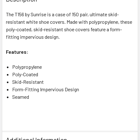
The T156 by Sunrise is a case of 150 pair, ultimate skid-
resistant white shoe covers. Made with polypropylene, these
poly-coated, skid-resistant shoe covers feature a form-
fitting impervious design.
Features:
Polypropylene
Poly-Coated
Skid-Resistant
Form-Fitting Impervious Design
Seamed
Additional Information