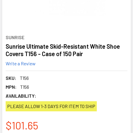
SUNRISE
Sunrise Ultimate Skid-Resistant White Shoe
Covers T156 - Case of 150 Pair
Write a Review
SKU:
T156
MPN:
T156
AVAILABILITY:
PLEASE ALLOW 1-3 DAYS FOR ITEM TO SHIP
$101.65