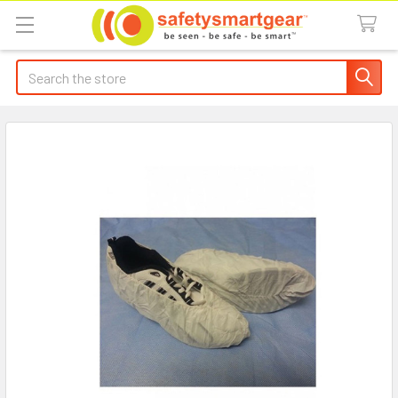
Search