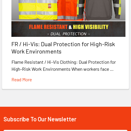
FR / Hi-Vis: Dual Protection for High-Risk
Work Environments
Flame Resistant / Hi-Vis Clothing: Dual Protection for
High-Risk Work Environments When workers face …
Read More
Subscribe To Our Newsletter
Footer