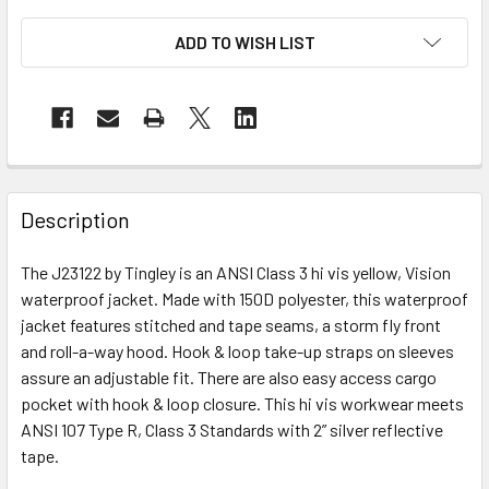
ADD TO WISH LIST
Description
The J23122 by Tingley is an ANSI Class 3 hi vis yellow, Vision
waterproof jacket. Made with 150D polyester, this waterproof
jacket features stitched and tape seams, a storm fly front
and roll-a-way hood. Hook & loop take-up straps on sleeves
assure an adjustable fit. There are also easy access cargo
pocket with hook & loop closure. This hi vis workwear meets
ANSI 107 Type R, Class 3 Standards with 2” silver reflective
tape.