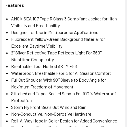
Features:
ANSI/ISEA 107 Type R Class 3 Compliant Jacket for High
Visibility and Breathability
Designed for Use in Multipurpose Applications
Fluorescent Yellow-Green Background Material for
Excellent Daytime Visibility
2” Silver Reflective Tape Reflects Light For 360°
Nighttime Conspicuity
Breathable. Test Method ASTM E96
Waterproof, Breathable Fabric for All Season Comfort
Full Cut Shoulder With 90° Sleeve to Body Angle for
Maximum Freedom of Movement
Stitched and Taped Sealed Seams For 100% Waterproof
Protection
Storm Fly Front Seals Out Wind and Rain
Non-Conductive, Non-Corrosive Hardware
Roll-A-Way Hood in Collar Design for Added Convenience