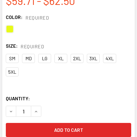
$59.71 - $62.50
COLOR:
REQUIRED
SIZE:
REQUIRED
SM
MD
LG
XL
2XL
3XL
4XL
5XL
QUANTITY:
DECREASE QUANTITY OF TINGLEY CLASS 3 HI VIS VISION 
INCREASE QUANTITY OF TINGLEY CLASS 3 HI V