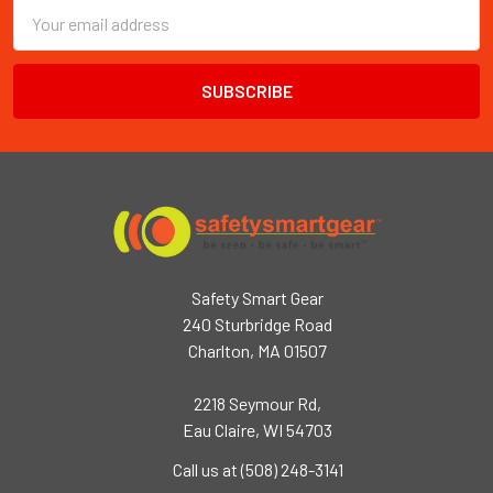
Email
Address
Safety Smart Gear
240 Sturbridge Road
Charlton, MA 01507
2218 Seymour Rd,
Eau Claire, WI 54703
Call us at (508) 248-3141