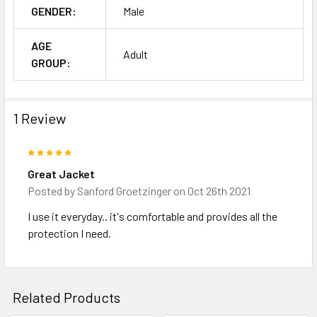
GENDER:
Male
AGE
Adult
GROUP:
1 Review
5
Great Jacket
Posted by
Sanford Groetzinger
on Oct 26th 2021
I use it everyday.. it's comfortable and provides all the
protection I need.
Related Products