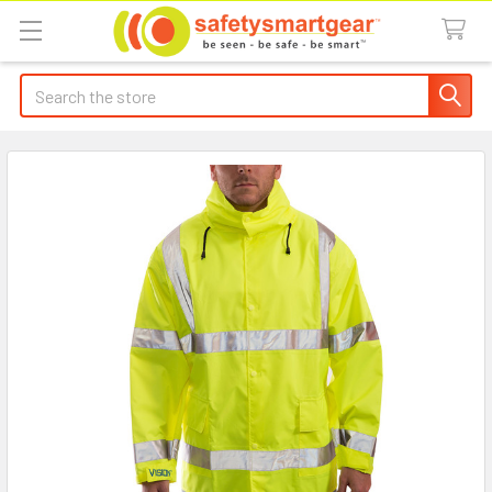
Search