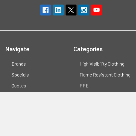
Navigate
Categories
Brands
High Visibility Clothing
Specials
Flame Resistant Clothing
Quotes
PPE
Support
Workwear
Resources
Shop All
Blog
Sitemap