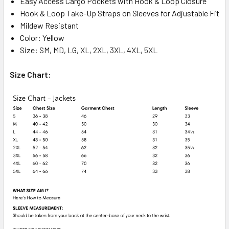
Easy Access Cargo Pockets with Hook & Loop Closure
Hook & Loop Take-Up Straps on Sleeves for Adjustable Fit
Mildew Resistant
Color: Yellow
Size: SM, MD, LG, XL, 2XL, 3XL, 4XL, 5XL
Size Chart: