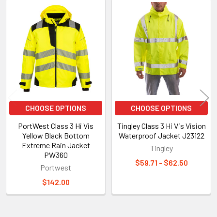
Related
Products
CHOOSE OPTIONS
CHOOSE OPTIONS
PortWest Class 3 Hi Vis
Tingley Class 3 Hi Vis Vision
Yellow Black Bottom
Waterproof Jacket J23122
Extreme Rain Jacket
Tingley
PW360
$59.71 - $62.50
Portwest
$142.00