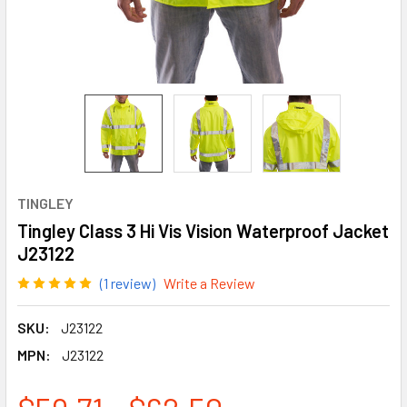
TINGLEY
Tingley Class 3 Hi Vis Vision Waterproof Jacket
J23122
(1 review)
Write a Review
SKU:
J23122
MPN:
J23122