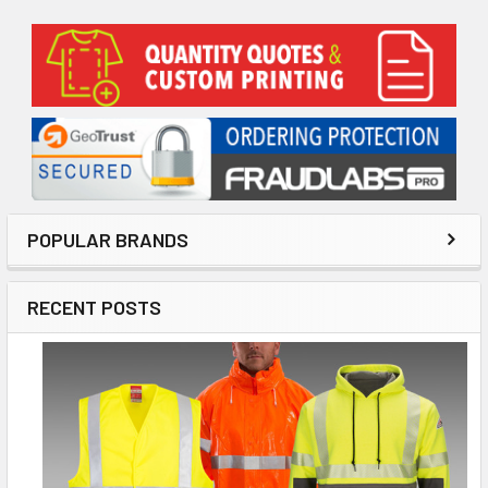
Sidebar
POPULAR BRANDS
RECENT POSTS