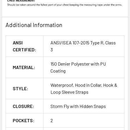
Additional Information
ANSI
ANSI/ISEA 107-2015 Type R, Class
CERTIFIED:
3
150 Denier Polyester with PU
MATERIAL:
Coating
Waterproof, Hood in Collar, Hook &
STYLE:
Loop Sleeve Straps
CLOSURE:
Storm Fly with Hidden Snaps
POCKETS:
2