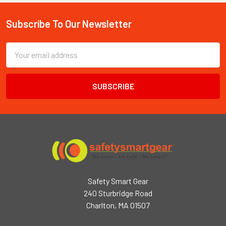
Subscribe To Our Newsletter
Footer
Email
Address
Safety Smart Gear
240 Sturbridge Road
Charlton, MA 01507