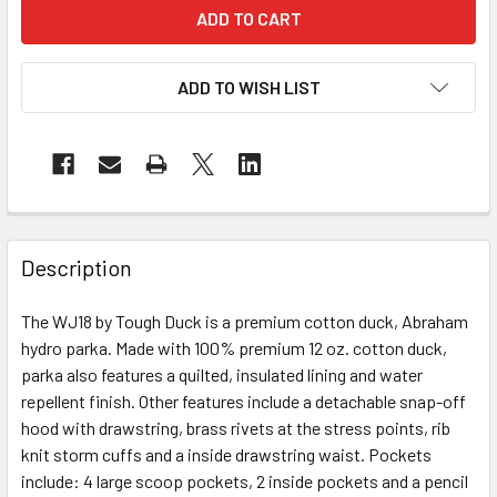
ADD TO WISH LIST
Description
The WJ18 by Tough Duck is a premium cotton duck, Abraham
hydro parka. Made with 100% premium 12 oz. cotton duck,
parka also features a quilted, insulated lining and water
repellent finish. Other features include a detachable snap-off
hood with drawstring, brass rivets at the stress points, rib
knit storm cuffs and a inside drawstring waist. Pockets
include: 4 large scoop pockets, 2 inside pockets and a pencil