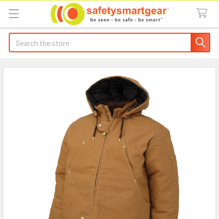
Search