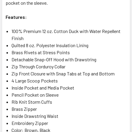
pocket on the sleeve.
Features:
100% Premium 12 oz. Cotton Duck with Water Repellent
Finish
Quilted 8 oz. Polyester Insulation Lining
Brass Rivets at Stress Points
Detachable Snap-Off Hood with Drawstring
Zip Through Corduroy Collar
Zip Front Closure with Snap Tabs at Top and Bottom
4 Large Scoop Pockets
Inside Pocket and Media Pocket
Pencil Pocket on Sleeve
Rib Knit Storm Cuffs
Brass Zipper
Inside Drawstring Waist
Embroidery Zipper
Color: Brown, Black