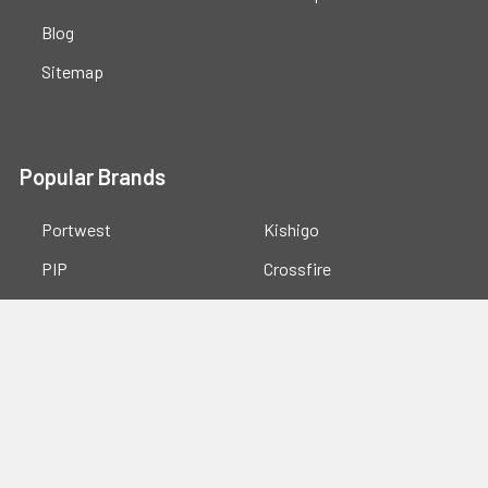
Blog
Sitemap
Popular Brands
Portwest
Kishigo
PIP
Crossfire
Pyramex
Radians
OccuNomix
Majestic Glove
GSS
View All