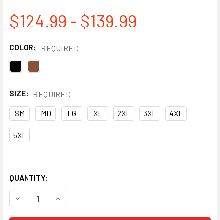
$124.99 - $139.99
COLOR:
REQUIRED
SIZE:
REQUIRED
SM
MD
LG
XL
2XL
3XL
4XL
5XL
QUANTITY:
DECREASE QUANTITY OF TOUGH DUCK PREMIUM COTTON D
INCREASE QUANTITY OF TOUGH DUCK PREMIUM