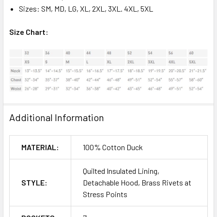
Sizes: SM, MD, LG, XL, 2XL, 3XL. 4XL, 5XL
Size Chart:
Additional Information
MATERIAL:
100% Cotton Duck
Quilted Insulated Lining,
STYLE:
Detachable Hood, Brass Rivets at
Stress Points