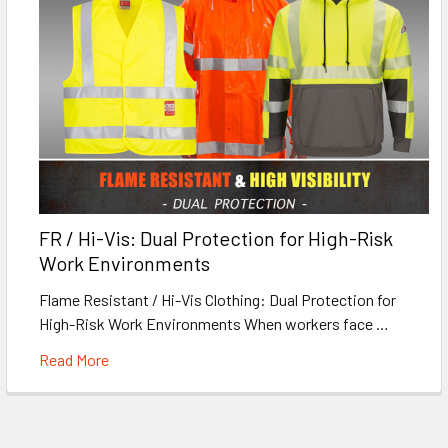
FR / Hi-Vis: Dual Protection for High-Risk
Work Environments
Flame Resistant / Hi-Vis Clothing: Dual Protection for
High-Risk Work Environments When workers face …
Read More