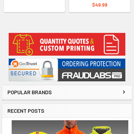
$49.99
Sidebar
POPULAR BRANDS
RECENT POSTS