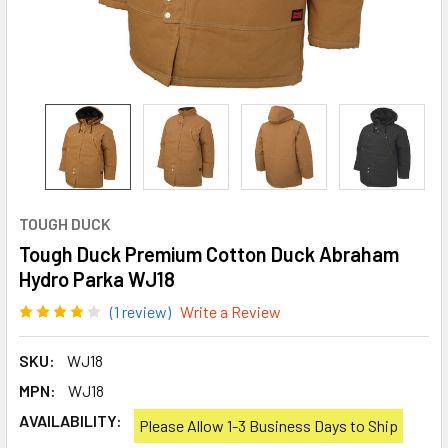
TOUGH DUCK
Tough Duck Premium Cotton Duck Abraham
Hydro Parka WJ18
(1 review)
Write a Review
SKU:
WJ18
MPN:
WJ18
AVAILABILITY:
Please Allow 1-3 Business Days to Ship