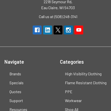
2218 Seymour Rd,
Eau Claire, WI 54703
Call us at (508) 248-3141
Navigate
Categories
Brands
High Visibility Clothing
Specials
Flame Resistant Clothing
Quotes
PPE
Support
Workwear
Resources
Shop All