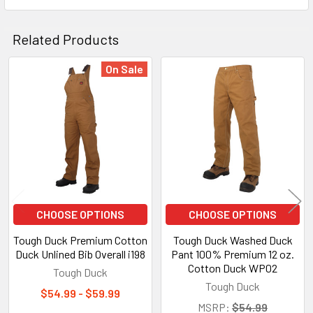
Related Products
On Sale
Related
Products
CHOOSE OPTIONS
CHOOSE OPTIONS
Tough Duck Premium Cotton
Tough Duck Washed Duck
Duck Unlined Bib Overall i198
Pant 100% Premium 12 oz.
Cotton Duck WP02
Tough Duck
Tough Duck
$54.99 - $59.99
MSRP:
$54.99