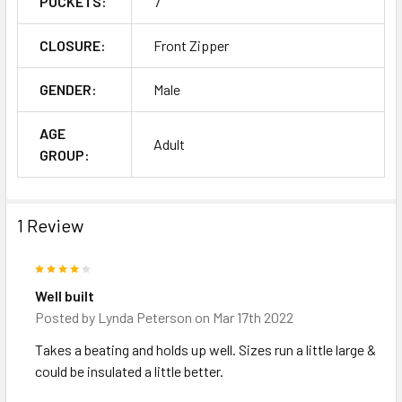
POCKETS:
7
CLOSURE:
Front Zipper
GENDER:
Male
AGE
Adult
GROUP:
1 Review
4
Well built
Posted by
Lynda Peterson
on Mar 17th 2022
Takes a beating and holds up well. Sizes run a little large &
could be insulated a little better.