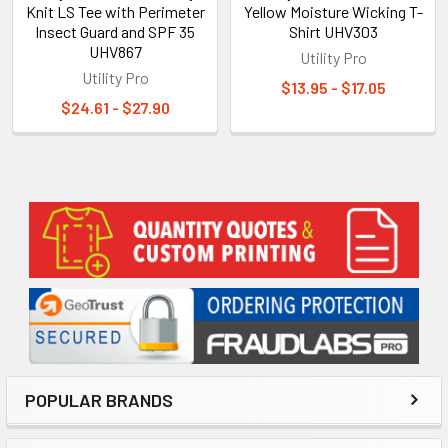
Knit LS Tee with Perimeter
Yellow Moisture Wicking T-
Insect Guard and SPF 35
Shirt UHV303
UHV867
Utility Pro
Utility Pro
$13.95 - $17.05
$24.61 - $27.90
Sidebar
POPULAR BRANDS