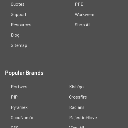
Quotes
PPE
Support
Workwear
Resources
Shop All
Blog
Sitemap
Popular Brands
Portwest
Kishigo
PIP
Crossfire
Pyramex
Radians
OccuNomix
Majestic Glove
GSS
View All