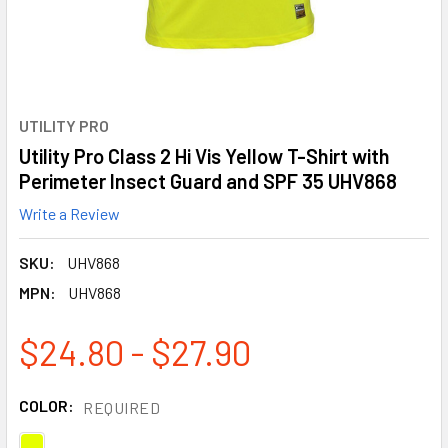
UTILITY PRO
Utility Pro Class 2 Hi Vis Yellow T-Shirt with
Perimeter Insect Guard and SPF 35 UHV868
Write a Review
SKU:
UHV868
MPN:
UHV868
$24.80 - $27.90
COLOR:
REQUIRED