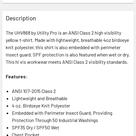
Description
The UHV868 by Utility Pro is an ANSI Class 2 high visibility
yellow t-shirt. Made with lightweight, breathable 4oz birdseye
knit polyester, this shirt is also embedded with perimeter
insect guard. SPF protection is also featured when wet or dry.
This hi vis workwear meets ANSI Class 2 visibility standards.
Features:
ANSI 107-2015 Class 2
Lightweight and Breathable
4 oz. Birdseye Knit Polyester
Embedded with Perimeter Insect Guard, Providing
Protection Through 50 Industrial Washings
SPF35 Dry / SPF50 Wet
Chest Pocket