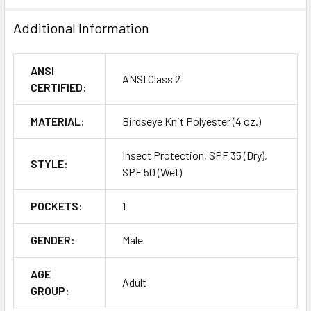
Additional Information
ANSI
ANSI Class 2
CERTIFIED:
MATERIAL:
Birdseye Knit Polyester (4 oz.)
Insect Protection, SPF 35 (Dry),
STYLE:
SPF 50 (Wet)
POCKETS:
1
GENDER:
Male
AGE
Adult
GROUP: