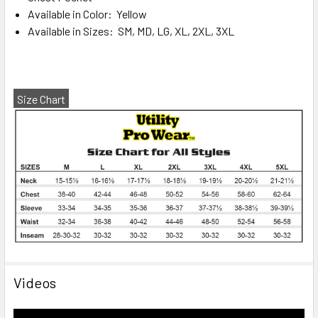
Available in Color: Yellow
Available in Sizes: SM, MD, LG, XL, 2XL, 3XL
Size Chart
Videos