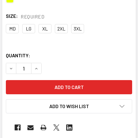
SIZE:
REQUIRED
MD
LG
XL
2XL
3XL
QUANTITY:
DECREASE QUANTITY OF UTILITY PRO CLASS 2 HI VIS YEL
INCREASE QUANTITY OF UTILITY PRO CLASS 2 
ADD TO WISH LIST