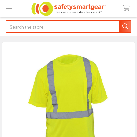
Search