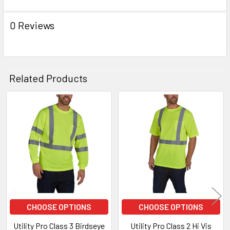
0 Reviews
Related Products
Related
Products
CHOOSE OPTIONS
CHOOSE OPTIONS
Utility Pro Class 3 Birdseye
Utility Pro Class 2 Hi Vis