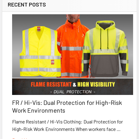
RECENT POSTS
FR / Hi-Vis: Dual Protection for High-Risk
Work Environments
Flame Resistant / Hi-Vis Clothing: Dual Protection for
High-Risk Work Environments When workers face …