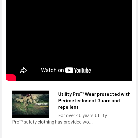
Utility Pro™ Wear protected with
Perimeter Insect Guard and
repellent
For over 40 years Utility
Pro™ safety clothing has provided wo...