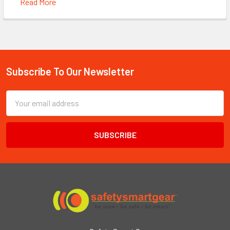
Read More
Subscribe To Our Newsletter
Footer
Email
Address