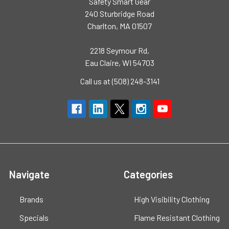
Safety Smart Gear
240 Sturbridge Road
Charlton, MA 01507
2218 Seymour Rd,
Eau Claire, WI 54703
Call us at (508) 248-3141
Navigate
Categories
Brands
High Visibility Clothing
Specials
Flame Resistant Clothing