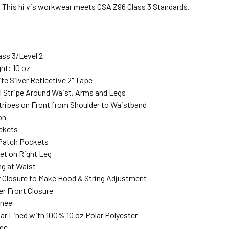
. This hi vis workwear meets CSA Z96 Class 3 Standards.
ass 3/Level 2
ht: 10 oz
te Silver Reflective 2" Tape
al Stripe Around Waist, Arms and Legs
Stripes on Front from Shoulder to Waistband
on
ckets
 Patch Pockets
et on Right Leg
ng at Waist
 Closure to Make Hood & String Adjustment
er Front Closure
Knee
ar Lined with 100% 10 oz Polar Polyester
nge