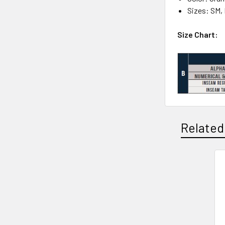
Sizes: SM,
Size Chart:
Related
Related
Products