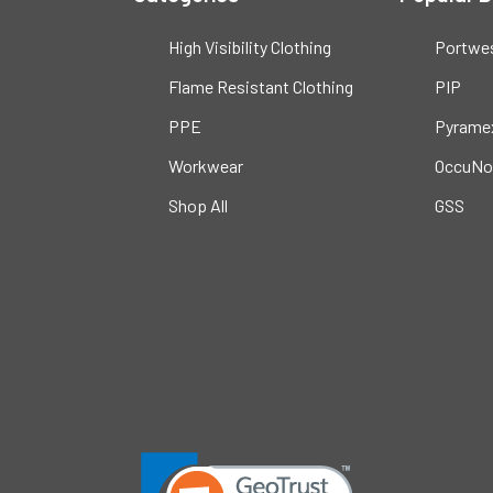
High Visibility Clothing
Portwe
Flame Resistant Clothing
PIP
PPE
Pyrame
Workwear
OccuNo
Shop All
GSS