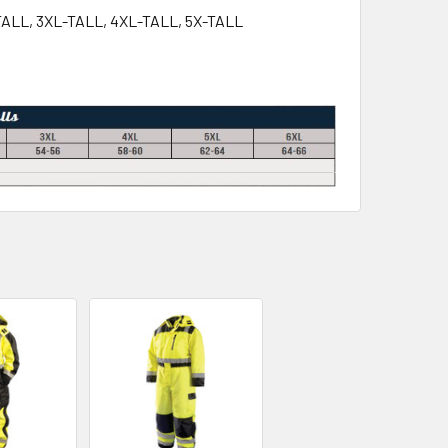
-TALL, 3XL-TALL, 4XL-TALL, 5X-TALL