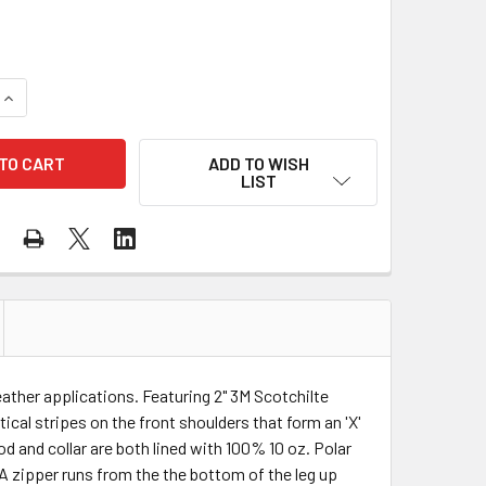
QUANTITY OF BIG BILL CLASS 3 HI VIS X-BACK ORANGE COLD
INCREASE QUANTITY OF BIG BILL CLASS 3 HI VIS X-BACK OR
ADD TO WISH
LIST
weather applications. Featuring 2" 3M Scotchilte
ical stripes on the front shoulders that form an 'X'
d and collar are both lined with 100% 10 oz. Polar
 A zipper runs from the the bottom of the leg up