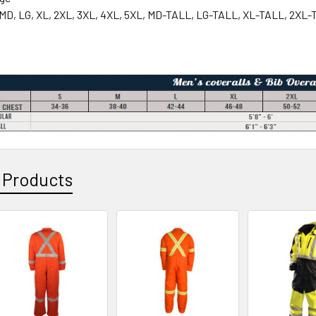
 MD, LG, XL, 2XL, 3XL, 4XL, 5XL, MD-TALL, LG-TALL, XL-TALL, 2XL
 Products