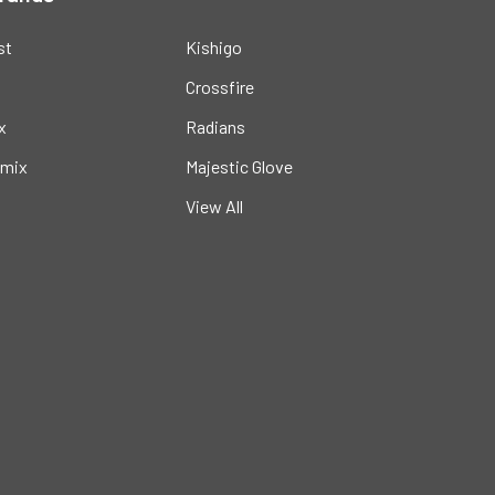
st
Kishigo
Crossfire
x
Radians
mix
Majestic Glove
View All