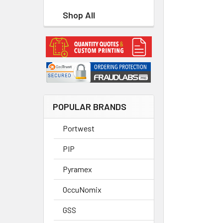
Shop All
POPULAR BRANDS
Portwest
PIP
Pyramex
OccuNomix
GSS