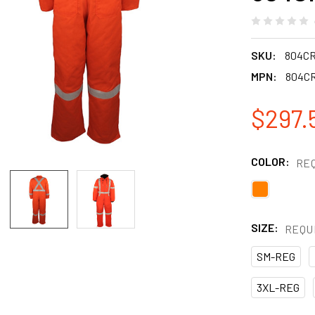
SKU:
804C
MPN:
804C
$297.
COLOR:
RE
SIZE:
REQU
SM-REG
3XL-REG