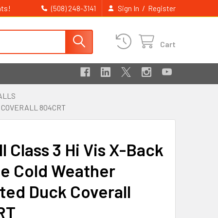
ts!
/
(508) 248-3141
Sign In
Register
Cart
ALLS
K COVERALL 804CRT
ll Class 3 Hi Vis X-Back
e Cold Weather
ated Duck Coverall
RT