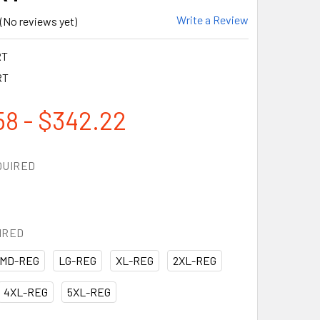
Write a Review
(No reviews yet)
RT
RT
58 - $342.22
QUIRED
IRED
MD-REG
LG-REG
XL-REG
2XL-REG
4XL-REG
5XL-REG