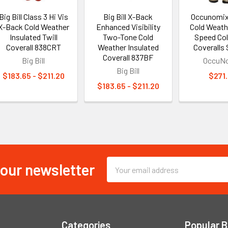
Big Bill Class 3 Hi Vis
Big Bill X-Back
Occunomix
X-Back Cold Weather
Enhanced Visibility
Cold Weathe
Insulated Twill
Two-Tone Cold
Speed Col
Coverall 838CRT
Weather Insulated
Coveralls
Coverall 837BF
Big Bill
OccuN
Big Bill
$183.65 - $211.20
$271
$183.65 - $211.20
 our newsletter
Email
Address
Categories
Popular 