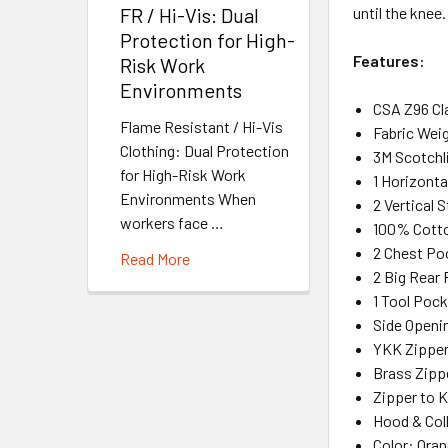
until the knee
FR / Hi-Vis: Dual
Protection for High-
Features:
Risk Work
Environments
CSA Z96 Cl
Flame Resistant / Hi-Vis
Fabric Weig
Clothing: Dual Protection
3M Scotchli
for High-Risk Work
1 Horizont
Environments When
2 Vertical 
workers face …
100% Cott
2 Chest Po
Read More
2 Big Rear
1 Tool Pock
Side Openi
YKK Zipper
Brass Zipp
Zipper to 
Hood & Coll
Color: Ora