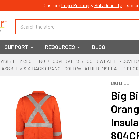
Custom
Logo Printing
&
Bulk Quantity
Discoun
Search
SUPPORT
RESOURCES
BLOG
 VISIBILITY CLOTHING
COVERALLS
COLD WEATHER COVER
CLASS 3 HI VIS X-BACK ORANGE COLD WEATHER INSULATED DUC
BIG BILL
Big Bi
Orang
Insul
804C