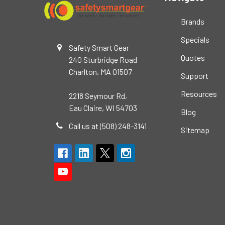
Brands
Specials
Safety Smart Gear
Quotes
240 Sturbridge Road
Charlton, MA 01507
Support
Resources
2218 Seymour Rd,
Eau Claire, WI 54703
Blog
Call us at (508) 248-3141
Sitemap