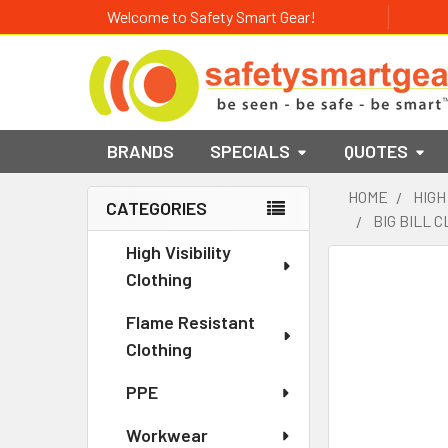
Welcome to Safety Smart Gear!
BRANDS
SPECIALS
QUOTES
HOME
HIGH
CATEGORIES
BIG BILL 
Sidebar
High Visibility
Clothing
Flame Resistant
Clothing
PPE
Workwear