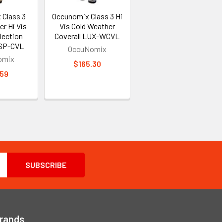
 Class 3
Occunomix Class 3 Hi
r Hi Vis
Vis Cold Weather
lection
Coverall LUX-WCVL
 SP-CVL
OccuNomix
omix
$165.30
.59
Brands