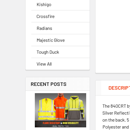
Kishigo
Crossfire
Radians
Majestic Glove
Tough Duck
View All
RECENT POSTS
DESCRIP
The 840CRT by 
Silver Reflect
on the back. 5
Polyester and 