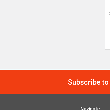
Subscribe to
Footer
Navigate