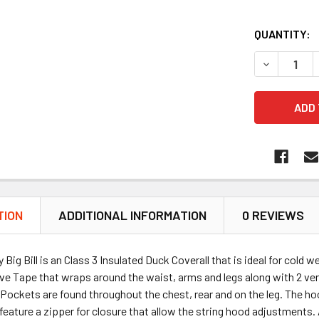
QUANTITY:
DECREASE 
TION
ADDITIONAL INFORMATION
0 REVIEWS
Big Bill is an Class 3 Insulated Duck Coverall that is ideal for cold 
ive Tape that wraps around the waist, arms and legs along with 2 vert
 Pockets are found throughout the chest, rear and on the leg. The hoo
feature a zipper for closure that allow the string hood adjustments.