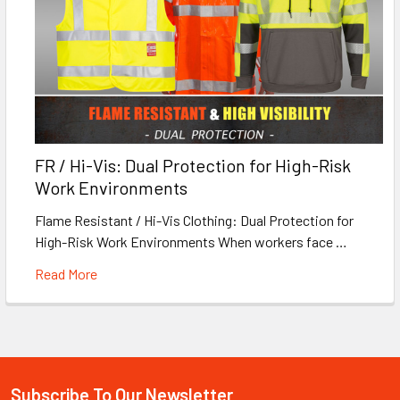
FR / Hi-Vis: Dual Protection for High-Risk
Work Environments
Flame Resistant / Hi-Vis Clothing: Dual Protection for
High-Risk Work Environments When workers face …
Read More
Subscribe To Our Newsletter