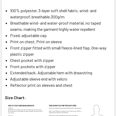
100% polyester, 3-layer soft shell fabric, wind- and
waterproof, breathable,300g/m
Breathable wind- and water-proof material, no taped
seams, making the garment highly water repellent
Fixed, adjustable cap
Print on chest, Print on sleeve
Front zipper fitted with small fleece-lined flap, One-way
plastic zipper
Chest pocket with zipper
Front pockets with zipper
Extended back, Adjustable hem with drawstring
Adjustable sleeve end with velcro
Reflector print on sleeves and chest
Size Chart: