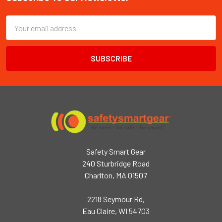
Footer
Email
Address
Safety Smart Gear
240 Sturbridge Road
Charlton, MA 01507
2218 Seymour Rd,
Eau Claire, WI 54703