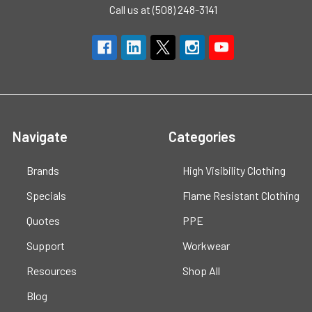
Call us at (508) 248-3141
Navigate
Categories
Brands
High Visibility Clothing
Specials
Flame Resistant Clothing
Quotes
PPE
Support
Workwear
Resources
Shop All
Blog