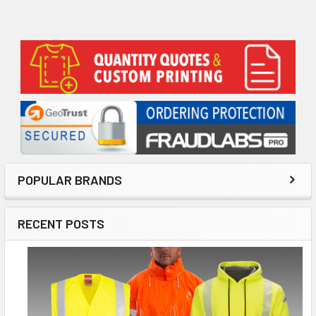
Sidebar
POPULAR BRANDS
RECENT POSTS