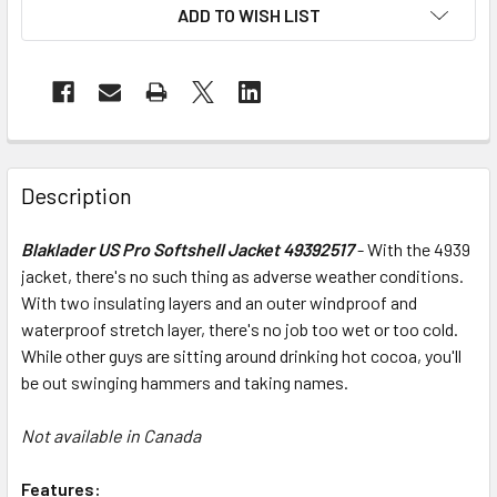
ADD TO WISH LIST
Description
Blaklader US Pro Softshell Jacket 49392517
- With the 4939
jacket, there's no such thing as adverse weather conditions.
With two insulating layers and an outer windproof and
waterproof stretch layer, there's no job too wet or too cold.
While other guys are sitting around drinking hot cocoa, you'll
be out swinging hammers and taking names.
Not available in Canada
Features: