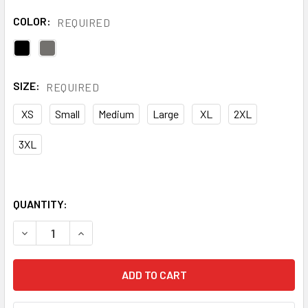
COLOR:
REQUIRED
SIZE:
REQUIRED
XS
Small
Medium
Large
XL
2XL
3XL
QUANTITY:
DECREASE QUANTITY OF BLAKLADER US PRO SOFTSHELL 
INCREASE QUANTITY OF BLAKLADER US PRO S