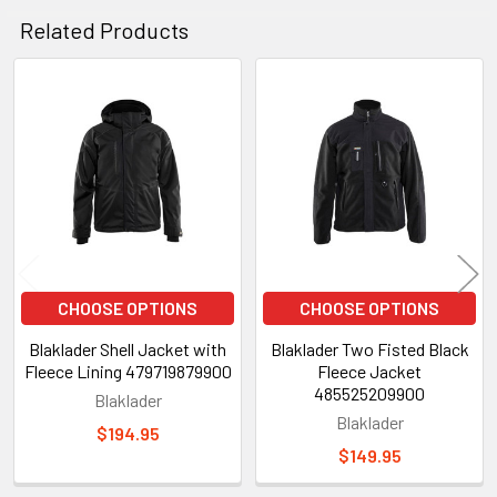
Related Products
Related
Products
CHOOSE OPTIONS
CHOOSE OPTIONS
Blaklader Shell Jacket with
Blaklader Two Fisted Black
Fleece Lining 479719879900
Fleece Jacket
485525209900
Blaklader
Blaklader
$194.95
$149.95