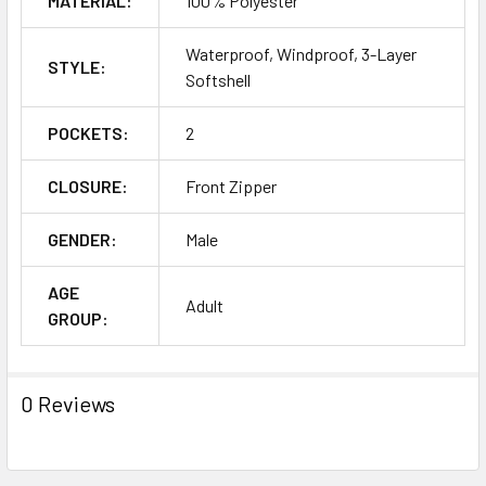
MATERIAL:
100% Polyester
Waterproof, Windproof, 3-Layer
STYLE:
Softshell
POCKETS:
2
CLOSURE:
Front Zipper
GENDER:
Male
AGE
Adult
GROUP:
0 Reviews