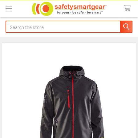
Search