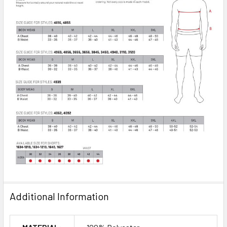
Additional Information