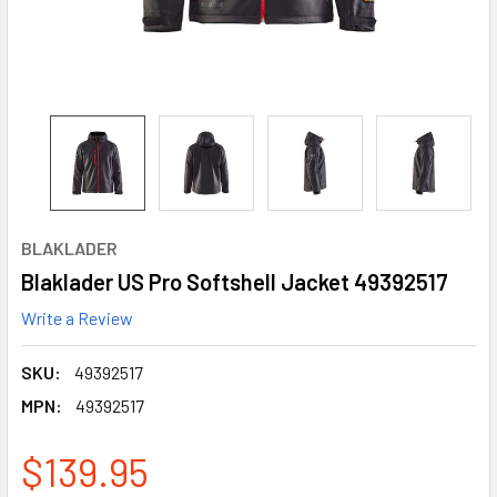
BLAKLADER
Blaklader US Pro Softshell Jacket 49392517
Write a Review
SKU:
49392517
MPN:
49392517
$139.95