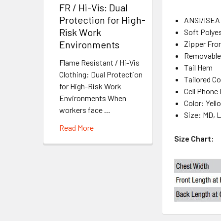
FR / Hi-Vis: Dual
Protection for High-
ANSI/ISEA 
Risk Work
Soft Polyes
Environments
Zipper Fro
Removable,
Flame Resistant / Hi-Vis
Tail Hem
Clothing: Dual Protection
Tailored Co
for High-Risk Work
Cell Phone
Environments When
Color: Yel
workers face …
Size: MD, L
Read More
Size Chart: