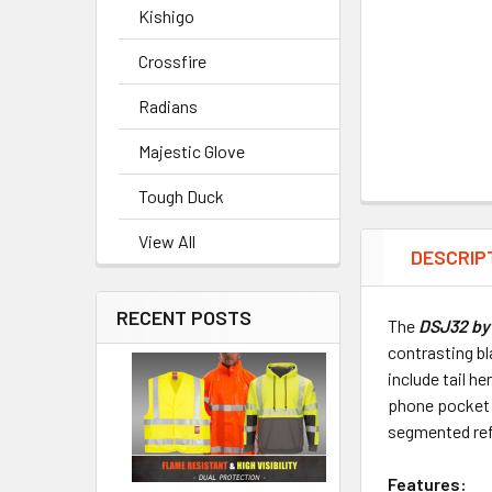
Kishigo
Crossfire
Radians
Majestic Glove
Tough Duck
View All
DESCRIP
RECENT POSTS
The
DSJ32 by 
contrasting bl
include tail h
phone pocket 
segmented refl
Features: