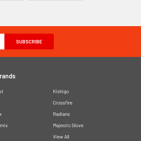
Brands
st
Kishigo
Crossfire
x
Radians
mix
Majestic Glove
View All