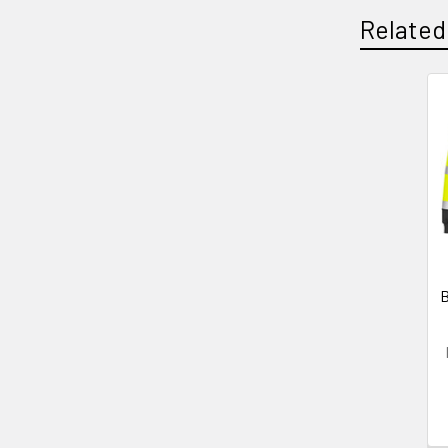
Related
Related
Products
B