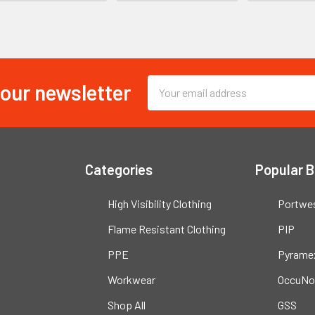
 our newsletter
Email
Address
Categories
Popular 
High Visibility Clothing
Portwe
Flame Resistant Clothing
PIP
PPE
Pyrame
Workwear
OccuNo
Shop All
GSS