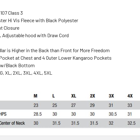
107 Class 3
ter Hi Vis Fleece with Black Polyester
nt Closure
 Adjustable hood with Draw Cord
llar is Higher in the Back than Front for More Freedom
 Pocket at Chest and 4 Outer Lower Kangaroo Pockets
low/Black Bottom
G, XL, 2XL, 3XL, 4XL, 5XL