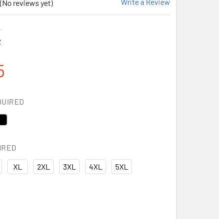
Write a Review
(No reviews yet)
2
2
5
QUIRED
IRED
XL
2XL
3XL
4XL
5XL