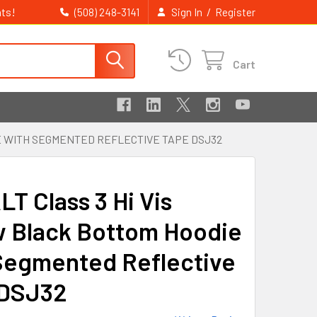
ts!
/
(508) 248-3141
Sign In
Register
Cart
E WITH SEGMENTED REFLECTIVE TAPE DSJ32
T Class 3 Hi Vis
w Black Bottom Hoodie
Segmented Reflective
 DSJ32