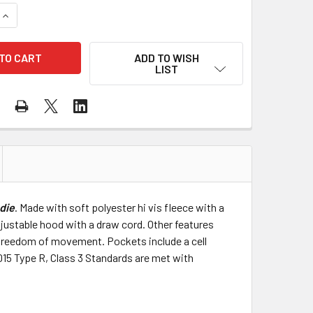
QUANTITY OF DEWALT CLASS 3 HI VIS YELLOW BLACK BOTTOM
INCREASE QUANTITY OF DEWALT CLASS 3 HI VIS YELLOW BLA
ADD TO WISH
LIST
odie
. Made with soft polyester hi vis fleece with a
justable hood with a draw cord. Other features
ter freedom of movement. Pockets include a cell
15 Type R, Class 3 Standards are met with