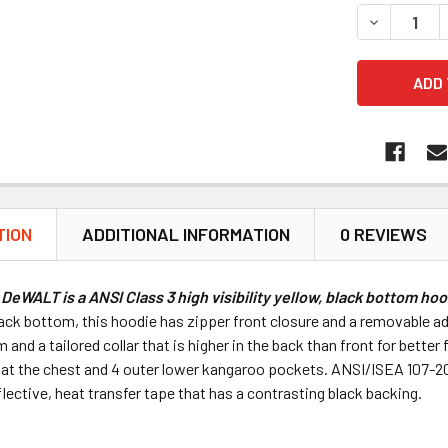
DECREASE 
TION
ADDITIONAL INFORMATION
0 REVIEWS
DeWALT is a ANSI Class 3 high visibility yellow, black bottom ho
ack bottom, this hoodie has zipper front closure and a removable ad
em and a tailored collar that is higher in the back than front for bet
at the chest and 4 outer lower kangaroo pockets. ANSI/ISEA 107-20
ective, heat transfer tape that has a contrasting black backing.