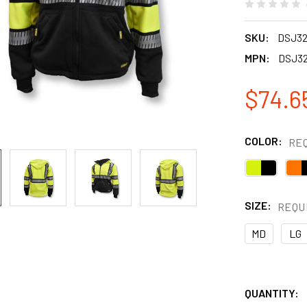
SKU:
DSJ3
MPN:
DSJ3
$74.6
COLOR:
RE
SIZE:
REQU
MD
LG
QUANTITY: