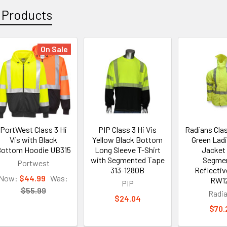
 Products
On Sale
PortWest Class 3 Hi
PIP Class 3 Hi Vis
Radians Clas
Vis with Black
Yellow Black Bottom
Green Lad
ottom Hoodie UB315
Long Sleeve T-Shirt
Jacket
with Segmented Tape
Segme
Portwest
313-1280B
Reflecti
Now:
$44.99
Was:
RW1
PIP
$55.99
Radi
$24.04
$70.