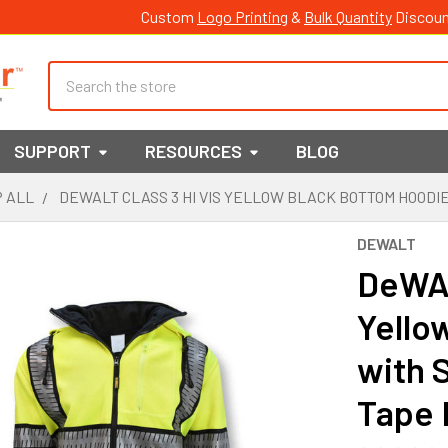
Custom
Logo Printing
&
Bulk Quantity
Discoun
Search
SUPPORT
RESOURCES
BLOG
 ALL
DEWALT CLASS 3 HI VIS YELLOW BLACK BOTTOM HOODI
DEWALT
DeWAL
Yello
with 
Tape