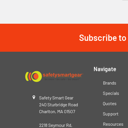
Subscribe to
Footer
Navigate
Brands
Specials
Safety Smart Gear
Quotes
240 Sturbridge Road
Charlton, MA 01507
Support
Resources
2218 Seymour Rd,