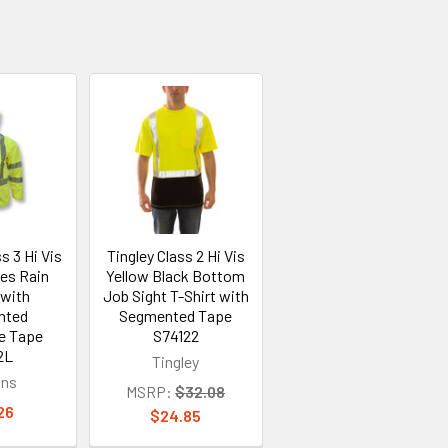
s 3 Hi Vis
Tingley Class 2 Hi Vis
ies Rain
Yellow Black Bottom
 with
Job Sight T-Shirt with
nted
Segmented Tape
ve Tape
S74122
2L
Tingley
ans
MSRP:
$32.08
26
$24.85