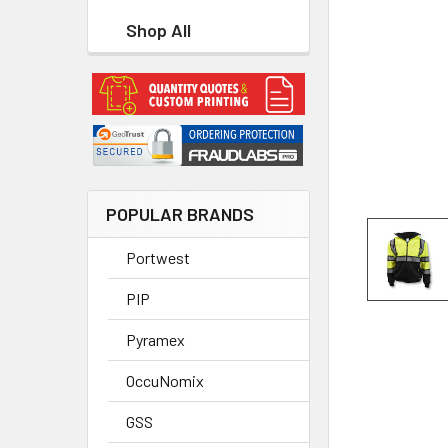
Shop All
POPULAR BRANDS
Portwest
PIP
Pyramex
OccuNomix
GSS