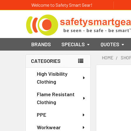
Welcome to Safety Smart Gear!
BRANDS
SPECIALS
QUOTES
HOME
SHOP
CATEGORIES
Sidebar
High Visibility
Clothing
Flame Resistant
Clothing
PPE
Workwear