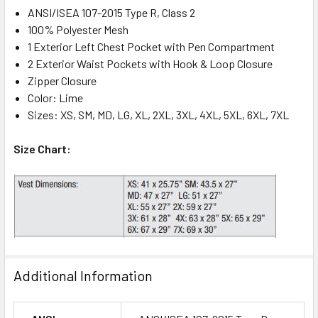
ANSI/ISEA 107-2015 Type R, Class 2
100% Polyester Mesh
1 Exterior Left Chest Pocket with Pen Compartment
2 Exterior Waist Pockets with Hook & Loop Closure
Zipper Closure
Color: Lime
Sizes: XS, SM, MD, LG, XL, 2XL, 3XL, 4XL, 5XL, 6XL, 7XL
Size Chart:
Additional Information