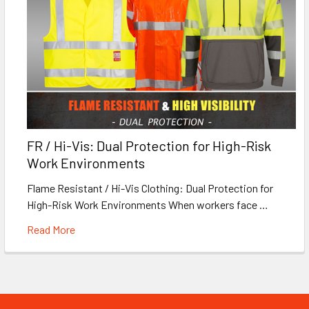
FR / Hi-Vis: Dual Protection for High-Risk
Work Environments
Flame Resistant / Hi-Vis Clothing: Dual Protection for
High-Risk Work Environments When workers face …
Read More