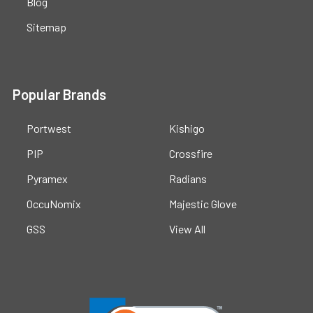
Blog
Sitemap
Popular Brands
Portwest
Kishigo
PIP
Crossfire
Pyramex
Radians
OccuNomix
Majestic Glove
GSS
View All