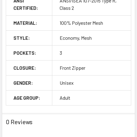
ANSI
ANSI/ISEA 107-2015 Type R,
CERTIFIED:
Class 2
MATERIAL:
100% Polyester Mesh
STYLE:
Economy, Mesh
POCKETS:
3
CLOSURE:
Front Zipper
GENDER:
Unisex
AGE GROUP:
Adult
0 Reviews