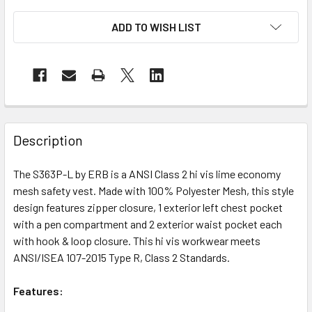
ADD TO WISH LIST
Description
The S363P-L by ERB is a ANSI Class 2 hi vis lime economy
mesh safety vest. Made with 100% Polyester Mesh, this style
design features zipper closure, 1 exterior left chest pocket
with a pen compartment and 2 exterior waist pocket each
with hook & loop closure. This hi vis workwear meets
ANSI/ISEA 107-2015 Type R, Class 2 Standards.
Features: