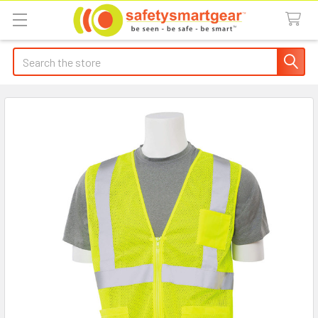
Search