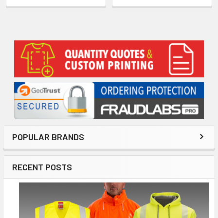
Sidebar
POPULAR BRANDS
RECENT POSTS