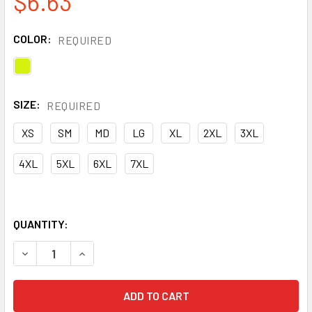
$6.63
COLOR:
REQUIRED
SIZE:
REQUIRED
XS
SM
MD
LG
XL
2XL
3XL
4XL
5XL
6XL
7XL
QUANTITY:
DECREASE QUANTITY OF ERB CLASS 2 HI VIS LIME ECONO
INCREASE QUANTITY OF ERB CLASS 2 HI VIS L