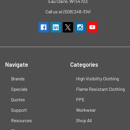
Eau Claire, WI 54703
Call us at (508) 248-3141
Navigate
Categories
Brands
High Visibility Clothing
Specials
Flame Resistant Clothing
Quotes
PPE
Support
Workwear
Resources
Shop All