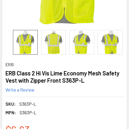
ERB
ERB Class 2 Hi Vis Lime Economy Mesh Safety
Vest with Zipper Front S363P-L
Write a Review
SKU:
S363P-L
MPN:
S363P-L