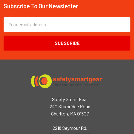
Subscribe To Our Newsletter
Footer
Email
Address
Safety Smart Gear
240 Sturbridge Road
Charlton, MA 01507
2218 Seymour Rd,