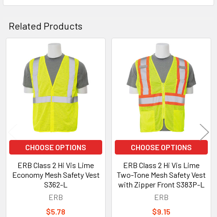
Related Products
Related
Products
CHOOSE OPTIONS
CHOOSE OPTIONS
ERB Class 2 Hi Vis Lime
ERB Class 2 Hi Vis Lime
Economy Mesh Safety Vest
Two-Tone Mesh Safety Vest
S362-L
with Zipper Front S383P-L
ERB
ERB
$5.78
$9.15