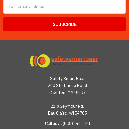
Email
Address
Safety Smart Gear
240 Sturbridge Road
Charlton, MA 01507
2218 Seymour Rd,
Eau Claire, WI 54703
Call us at (508) 248-3141