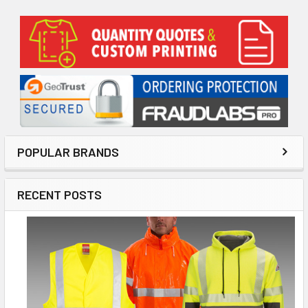
Sidebar
POPULAR BRANDS
RECENT POSTS