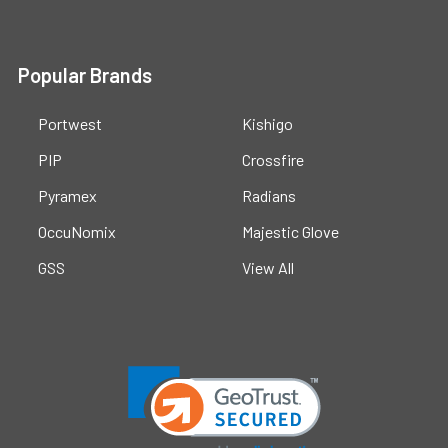
Popular Brands
Portwest
Kishigo
PIP
Crossfire
Pyramex
Radians
OccuNomix
Majestic Glove
GSS
View All