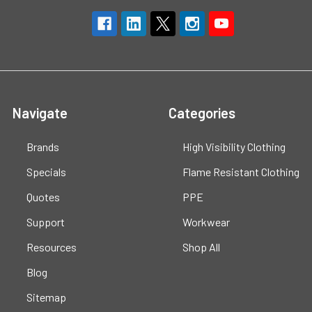
Navigate
Categories
Brands
High Visibility Clothing
Specials
Flame Resistant Clothing
Quotes
PPE
Support
Workwear
Resources
Shop All
Blog
Sitemap