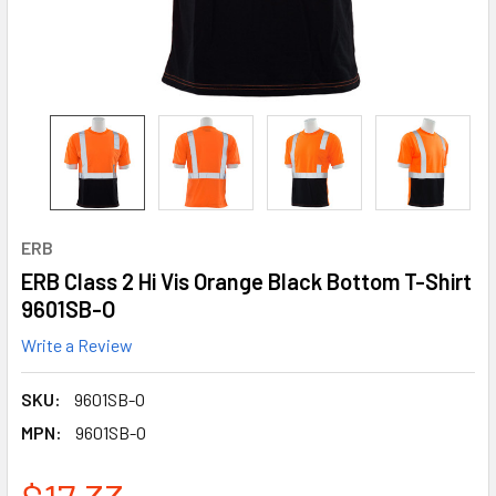
ERB
ERB Class 2 Hi Vis Orange Black Bottom T-Shirt
9601SB-O
Write a Review
SKU:
9601SB-O
MPN:
9601SB-O