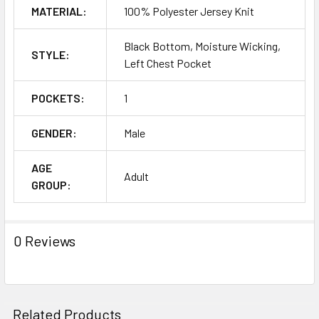
MATERIAL:
100% Polyester Jersey Knit
Black Bottom, Moisture Wicking,
STYLE:
Left Chest Pocket
POCKETS:
1
GENDER:
Male
AGE
Adult
GROUP:
0 Reviews
Related Products