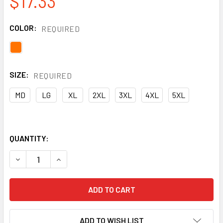
$17.33
COLOR:
REQUIRED
SIZE:
REQUIRED
MD
LG
XL
2XL
3XL
4XL
5XL
QUANTITY:
DECREASE QUANTITY OF ERB CLASS 2 HI VIS ORANGE BLA
INCREASE QUANTITY OF ERB CLASS 2 HI VIS O
ADD TO WISH LIST