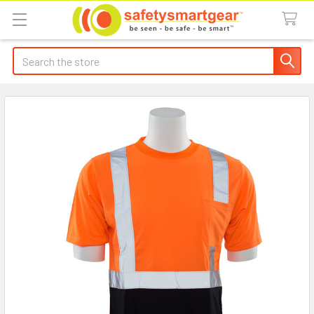
Search