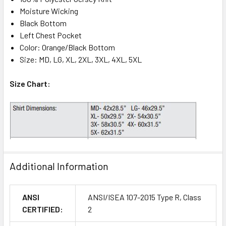
Moisture Wicking
Black Bottom
Left Chest Pocket
Color: Orange/Black Bottom
Size: MD, LG, XL, 2XL, 3XL, 4XL, 5XL
Size Chart:
Additional Information
ANSI
ANSI/ISEA 107-2015 Type R, Class
CERTIFIED:
2