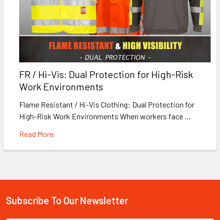
FR / Hi-Vis: Dual Protection for High-Risk
Work Environments
Flame Resistant / Hi-Vis Clothing: Dual Protection for
High-Risk Work Environments When workers face …
Read More
Subscribe To Our Newsletter
Footer