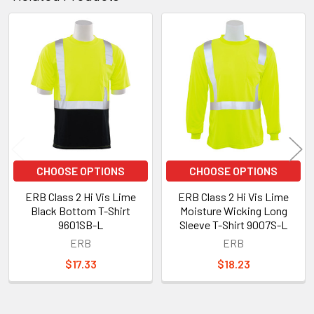
Related
Products
CHOOSE OPTIONS
CHOOSE OPTIONS
ERB Class 2 Hi Vis Lime
ERB Class 2 Hi Vis Lime
Black Bottom T-Shirt
Moisture Wicking Long
9601SB-L
Sleeve T-Shirt 9007S-L
ERB
ERB
$17.33
$18.23