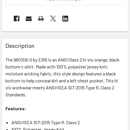
Description
The 9601SB-O by ERB is an ANSI Class 2 hi vis orange, black
bottom t-shirt. Made with 100% polyester jersey knit,
moisture wicking fabric, this style design features a black
bottom to help conceal dirt and a left chest pocket. This hi
vis workwear meets ANSI/ISEA 107-2015 Type R, Class 2
Standards.
Features:
ANSI/ISEA 107-2015 Type R, Class 2
100% Polyester Jersey Knit