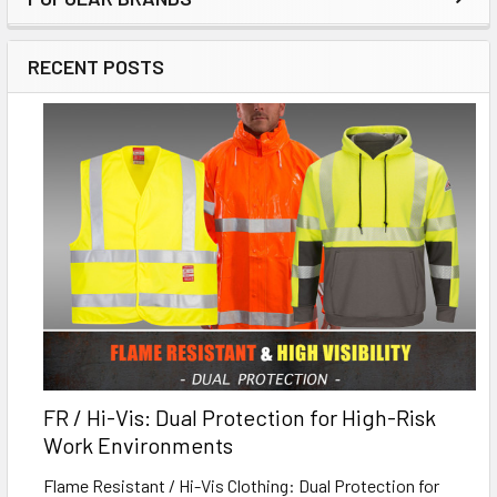
RECENT POSTS
FR / Hi-Vis: Dual Protection for High-Risk
Work Environments
Flame Resistant / Hi-Vis Clothing: Dual Protection for