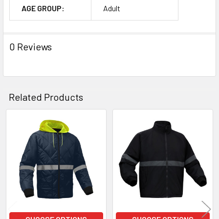
AGE GROUP:
Adult
0 Reviews
Related Products
Related
Products