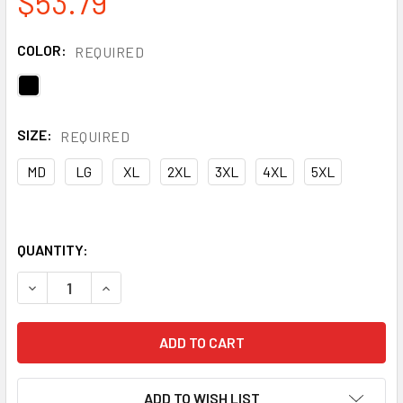
$53.79
COLOR:
REQUIRED
SIZE:
REQUIRED
MD
LG
XL
2XL
3XL
4XL
5XL
QUANTITY:
DECREASE QUANTITY OF GSS NON-ANSI DIAMOND QUILTED 
INCREASE QUANTITY OF GSS NON-ANSI DIAMON
ADD TO WISH LIST