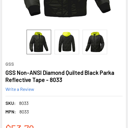
GSS
GSS Non-ANSI Diamond Quilted Black Parka
Reflective Tape - 8033
Write a Review
SKU:
8033
MPN:
8033