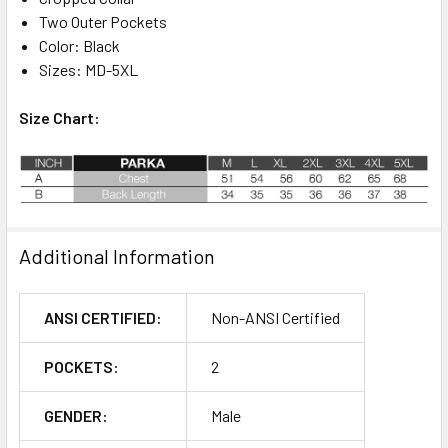
Two Outer Pockets
Color: Black
Sizes: MD-5XL
Size Chart:
Additional Information
ANSI CERTIFIED:
Non-ANSI Certified
POCKETS:
2
GENDER:
Male