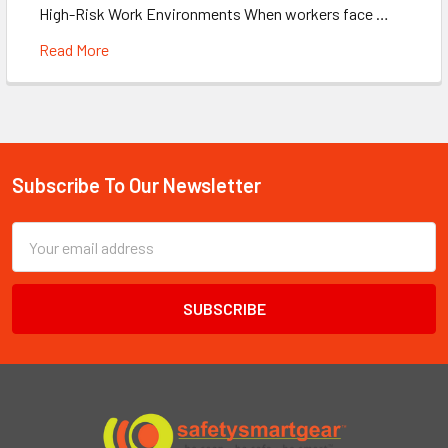
High-Risk Work Environments When workers face …
Read More
Subscribe To Our Newsletter
Footer
Email
Address