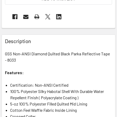
Description
GSS Non-ANSI Diamond Quilted Black Parka Reflective Tape
- 8033
Features:
Certification: Non-ANSI Certified
100% Polyester Silky Habotai Shell With Durable Water
Repellent Finish ( Polyacrylate Coating )
5-oz 100% Polyester Filled Quilted Mid Lining
Cotton Feel Waffle Fabric Inside Lining
Cropped Collar