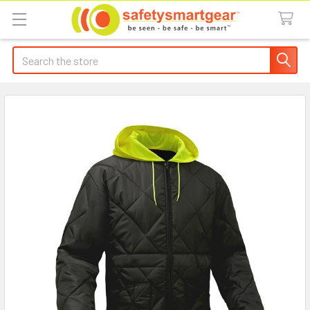
Search