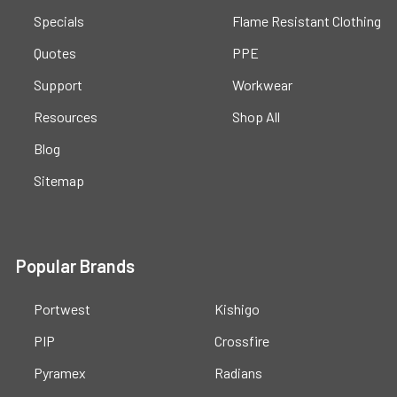
Specials
Flame Resistant Clothing
Quotes
PPE
Support
Workwear
Resources
Shop All
Blog
Sitemap
Popular Brands
Portwest
Kishigo
PIP
Crossfire
Pyramex
Radians