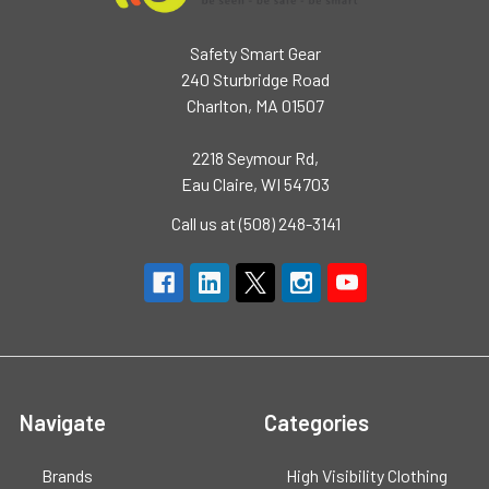
Safety Smart Gear
240 Sturbridge Road
Charlton, MA 01507
2218 Seymour Rd,
Eau Claire, WI 54703
Call us at (508) 248-3141
Navigate
Categories
Brands
High Visibility Clothing