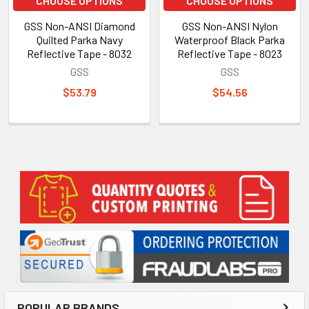
CHOOSE OPTIONS
CHOOSE OPTIONS
GSS Non-ANSI Diamond
GSS Non-ANSI Nylon
Quilted Parka Navy
Waterproof Black Parka
Reflective Tape - 8032
Reflective Tape - 8023
GSS
GSS
$53.79
$54.56
Sidebar
POPULAR BRANDS