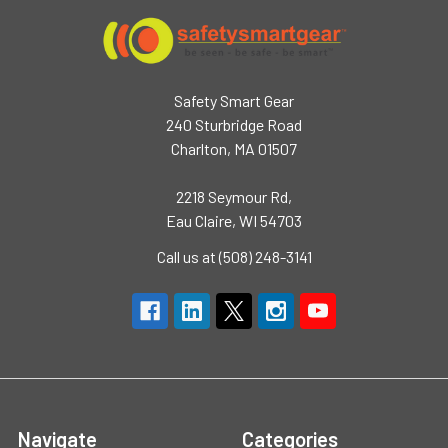
Safety Smart Gear
240 Sturbridge Road
Charlton, MA 01507
2218 Seymour Rd,
Eau Claire, WI 54703
Call us at (508) 248-3141
Navigate
Categories