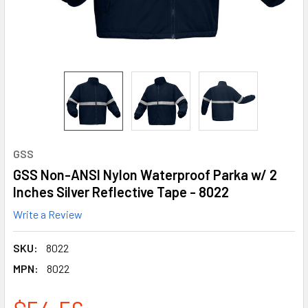
GSS
GSS Non-ANSI Nylon Waterproof Parka w/ 2
Inches Silver Reflective Tape - 8022
Write a Review
SKU:
8022
MPN:
8022