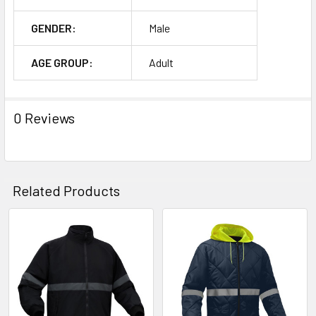
GENDER:
Male
AGE GROUP:
Adult
0 Reviews
Related Products
Related
Products