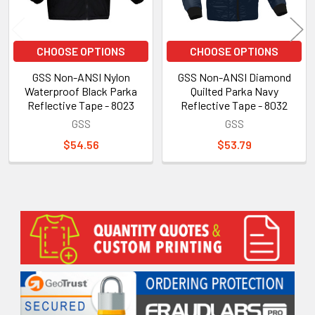
CHOOSE OPTIONS
CHOOSE OPTIONS
GSS Non-ANSI Nylon
GSS Non-ANSI Diamond
Waterproof Black Parka
Quilted Parka Navy
Reflective Tape - 8023
Reflective Tape - 8032
GSS
GSS
$54.56
$53.79
Sidebar