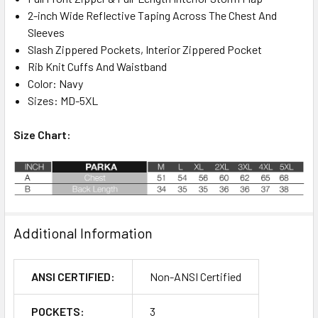
2-inch Wide Reflective Taping Across The Chest And
Sleeves
Slash Zippered Pockets, Interior Zippered Pocket
Rib Knit Cuffs And Waistband
Color: Navy
Sizes: MD-5XL
Size Chart:
Additional Information
ANSI CERTIFIED:
Non-ANSI Certified
POCKETS:
3