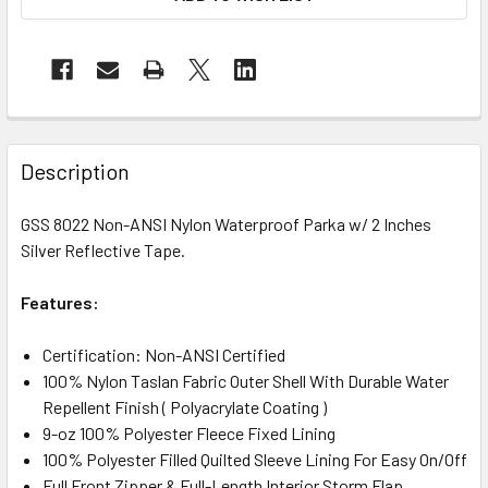
Description
GSS 8022 Non-ANSI Nylon Waterproof Parka w/ 2 Inches
Silver Reflective Tape.
Features:
Certification: Non-ANSI Certified
100% Nylon Taslan Fabric Outer Shell With Durable Water
Repellent Finish ( Polyacrylate Coating )
9-oz 100% Polyester Fleece Fixed Lining
100% Polyester Filled Quilted Sleeve Lining For Easy On/Off
Full Front Zipper & Full-Length Interior Storm Flap