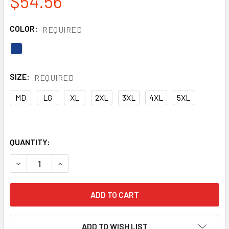
$54.56
COLOR:
REQUIRED
SIZE:
REQUIRED
MD
LG
XL
2XL
3XL
4XL
5XL
QUANTITY:
DECREASE QUANTITY OF GSS NON-ANSI NYLON WATERPROOF
INCREASE QUANTITY OF GSS NON-ANSI NYLON 
ADD TO WISH LIST