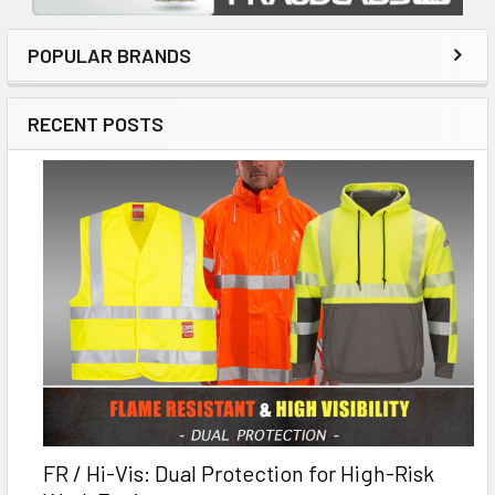
POPULAR BRANDS
RECENT POSTS
FR / Hi-Vis: Dual Protection for High-Risk