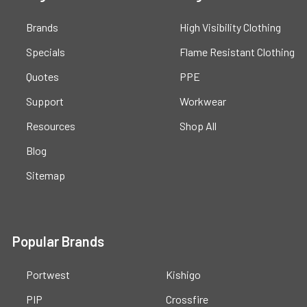
Brands
High Visibility Clothing
Specials
Flame Resistant Clothing
Quotes
PPE
Support
Workwear
Resources
Shop All
Blog
Sitemap
Popular Brands
Portwest
Kishigo
PIP
Crossfire