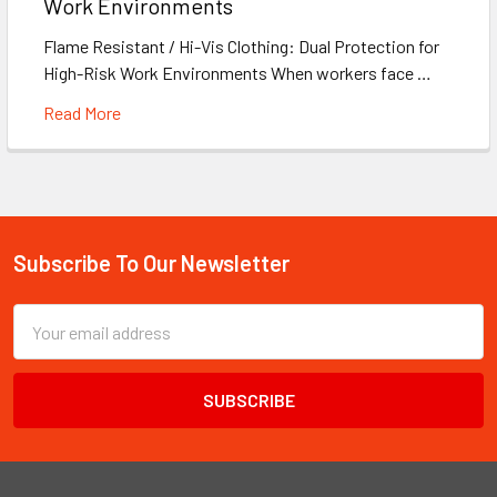
Work Environments
Flame Resistant / Hi-Vis Clothing: Dual Protection for
High-Risk Work Environments When workers face …
Read More
Subscribe To Our Newsletter
Footer
Email
Address