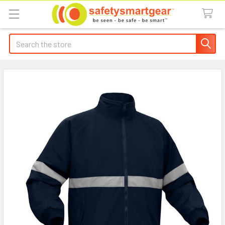
Search