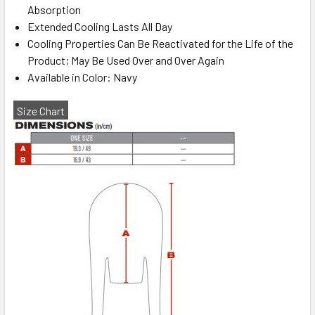
Absorption
Extended Cooling Lasts All Day
Cooling Properties Can Be Reactivated for the Life of the
Product; May Be Used Over and Over Again
Available in Color: Navy
Size Chart