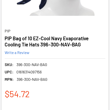
PIP
PIP Bag of 10 EZ-Cool Navy Evaporative
Cooling Tie Hats 396-300-NAV-BAG
Write a Review
SKU:
396-300-NAV-BAG
UPC:
01616314097156
MPN:
396-300-NAV-BAG
$54.72