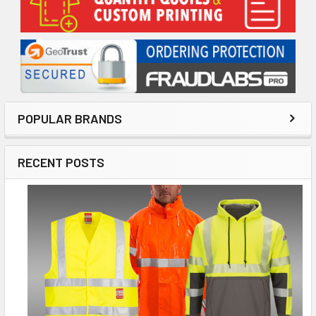
Sidebar
POPULAR BRANDS
RECENT POSTS