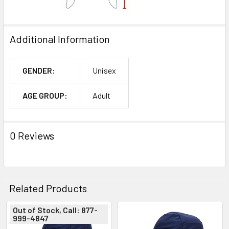
Additional Information
GENDER:
Unisex
AGE GROUP:
Adult
0 Reviews
Related Products
Out of Stock, Call: 877-
999-4847
Related