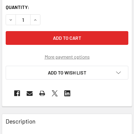
QUANTITY:
DECREASE QUANTITY OF PIP BAG OF 10 EZ-COOL NAVY EVA
INCREASE QUANTITY OF PIP BAG OF 10 EZ-COO
More payment options
ADD TO WISH LIST
Description