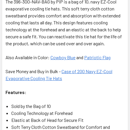
The 396-300-NAV-BAG by PIP is a bag of 10, navy EZ-Cool
evaporative cooling tie hats. This soft terry cloth cotton
sweatband provides comfort and absorption with extended
cooling that lasts all day. This design features cooling
technology at the forehead and an elastic at the back to help
secure a safe fit. You can reactivate this tie hat for the life of
the product, which can be used over and over again.
Also Available in Color:
Cowboy Blue
and
Patriotic Flag
Save Money and Buy in Bulk -
Case of 200 Navy EZ-Cool
Evaporative Cooling Tie Hats
Features:
Sold by the Bag of 10
Cooling Technology at Forehead
Elastic at Back of Head for Secure Fit
Soft Terry Cloth Cotton Sweatband for Comfort and