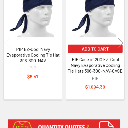
Products
ADD TO CART
PIP EZ-Cool Navy
Evaporative Cooling Tie Hat
PIP Case of 200 EZ-Cool
396-300-NAV
Navy Evaporative Cooling
PIP
Tie Hats 396-300-NAV-CASE
$5.47
PIP
$1,094.30