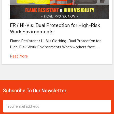
FR / Hi-Vis: Dual Protection for High-Risk
Work Environments
Flame Resistant / Hi-Vis Clothing: Dual Protection for
High-Risk Work Environments When workers face …
Read More
Subscribe To Our Newsletter
Footer
Email
Address