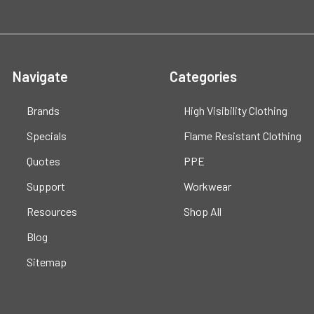
Navigate
Categories
Brands
High Visibility Clothing
Specials
Flame Resistant Clothing
Quotes
PPE
Support
Workwear
Resources
Shop All
Blog
Sitemap