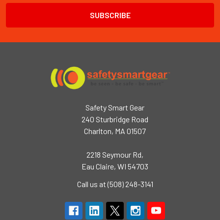
Safety Smart Gear
240 Sturbridge Road
Charlton, MA 01507
2218 Seymour Rd,
Eau Claire, WI 54703
Call us at (508) 248-3141