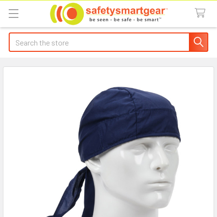
Search