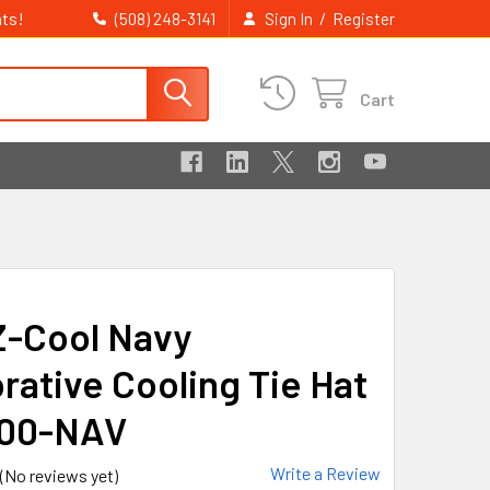
ts!
/
(508) 248-3141
Sign In
Register
Cart
Z-Cool Navy
rative Cooling Tie Hat
300-NAV
Write a Review
(No reviews yet)