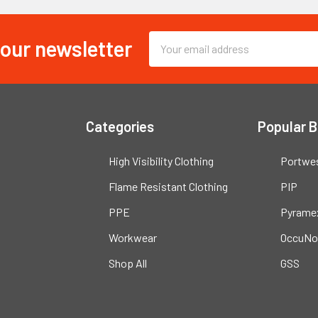
 our newsletter
Email
Address
Categories
Popular 
High Visibility Clothing
Portwe
Flame Resistant Clothing
PIP
PPE
Pyrame
Workwear
OccuNo
Shop All
GSS