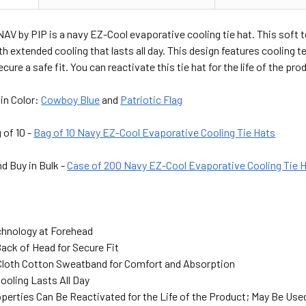
AV by PIP is a navy EZ-Cool evaporative cooling tie hat. This soft
h extended cooling that lasts all day. This design features cooling t
ecure a safe fit. You can reactivate this tie hat for the life of the p
 in Color:
Cowboy Blue
and
Patriotic Flag
 of 10 -
Bag of 10 Navy EZ-Cool Evaporative Cooling Tie Hats
d Buy in Bulk -
Case of 200 Navy EZ-Cool Evaporative Cooling Tie 
chnology at Forehead
Back of Head for Secure Fit
 Cloth Cotton Sweatband for Comfort and Absorption
ooling Lasts All Day
perties Can Be Reactivated for the Life of the Product; May Be Use