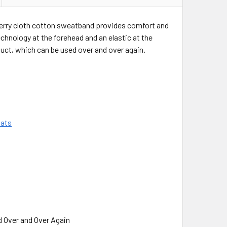
 terry cloth cotton sweatband provides comfort and
echnology at the forehead and an elastic at the
roduct, which can be used over and over again.
Hats
d Over and Over Again