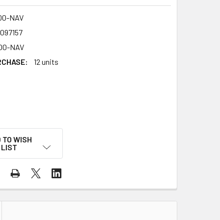
00-NAV
4097157
00-NAV
RCHASE:
12 units
 TO WISH
LIST