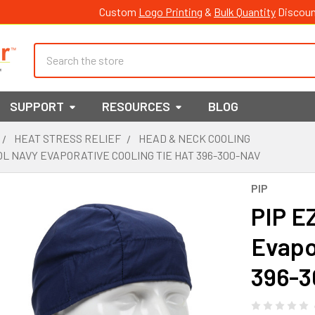
Custom
Logo Printing
&
Bulk Quantity
Discoun
Search
SUPPORT
RESOURCES
BLOG
HEAT STRESS RELIEF
HEAD & NECK COOLING
OL NAVY EVAPORATIVE COOLING TIE HAT 396-300-NAV
PIP
PIP E
Evapo
396-