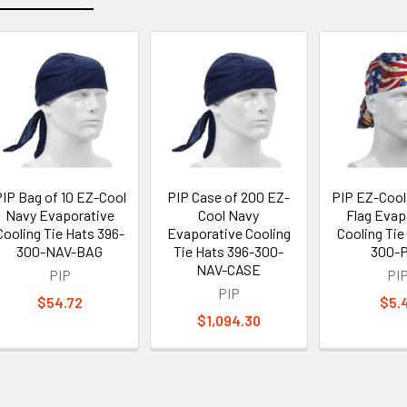
IP Bag of 10 EZ-Cool
PIP Case of 200 EZ-
PIP EZ-Cool 
Navy Evaporative
Cool Navy
Flag Evap
Cooling Tie Hats 396-
Evaporative Cooling
Cooling Tie
300-NAV-BAG
Tie Hats 396-300-
300-
NAV-CASE
PIP
PI
PIP
$54.72
$5.
$1,094.30