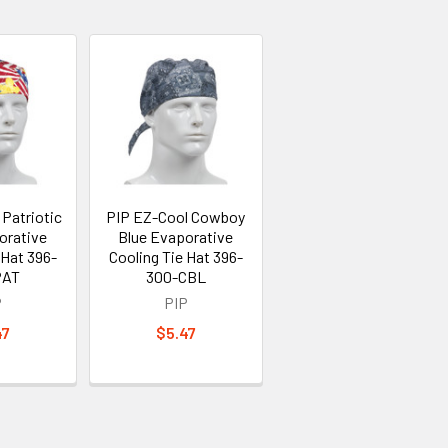
Patriotic
PIP EZ-Cool Cowboy
orative
Blue Evaporative
 Hat 396-
Cooling Tie Hat 396-
PAT
300-CBL
P
PIP
47
$5.47