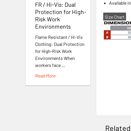
Available i
FR / Hi-Vis: Dual
Protection for High-
Size Chart
Risk Work
Environments
Flame Resistant / Hi-Vis
Clothing: Dual Protection
for High-Risk Work
Environments When
workers face …
Read More
Related