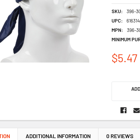
SKU:
396-3
UPC:
61631
MPN:
396-3
MINIMUM PU
$5.47
ADD
TION
ADDITIONAL INFORMATION
0 REVIEWS