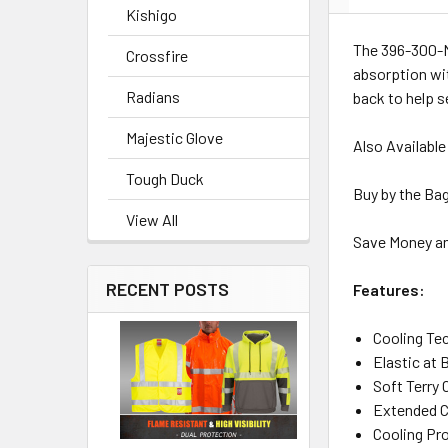
Kishigo
The 396-300-N
Crossfire
absorption wit
Radians
back to help s
Majestic Glove
Also Available
Tough Duck
Buy by the Bag
View All
Save Money an
RECENT POSTS
Features:
Cooling Te
Elastic at 
Soft Terry
Extended C
Cooling Pro