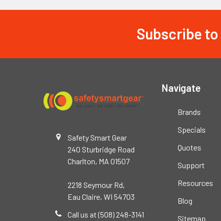
Subscribe to
Footer
Navigate
Brands
Specials
Safety Smart Gear
Quotes
240 Sturbridge Road
Charlton, MA 01507
Support
Resources
2218 Seymour Rd,
Eau Claire, WI 54703
Blog
Call us at (508) 248-3141
Sitemap