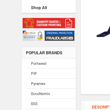
Shop All
POPULAR BRANDS
Portwest
PIP
Pyramex
OccuNomix
GSS
DESCRIP