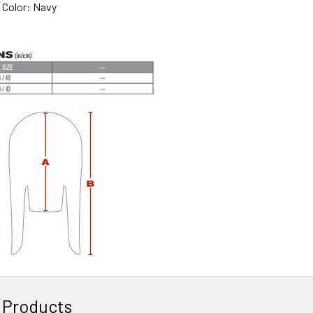
n Color: Navy
 Products