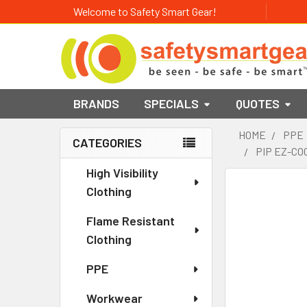
Welcome to Safety Smart Gear!
BRANDS
SPECIALS
QUOTES
HOME
PPE
CATEGORIES
PIP EZ-CO
Sidebar
High Visibility
Clothing
Flame Resistant
Clothing
PPE
Workwear