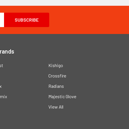
Brands
st
Kishigo
Crossfire
x
Radians
mix
Majestic Glove
View All