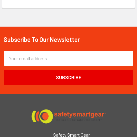
Subscribe To Our Newsletter
Footer
Email
Address
Safety Smart Gear