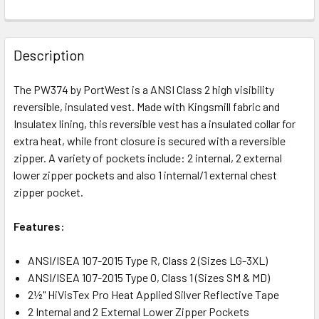
Description
The PW374 by PortWest is a ANSI Class 2 high visibility
reversible, insulated vest. Made with Kingsmill fabric and
Insulatex lining, this reversible vest has a insulated collar for
extra heat, while front closure is secured with a reversible
zipper. A variety of pockets include: 2 internal, 2 external
lower zipper pockets and also 1 internal/1 external chest
zipper pocket.
Features:
ANSI/ISEA 107-2015 Type R, Class 2 (Sizes LG-3XL)
ANSI/ISEA 107-2015 Type O, Class 1 (Sizes SM & MD)
2½" HiVisTex Pro Heat Applied Silver Reflective Tape
2 Internal and 2 External Lower Zipper Pockets