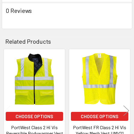
0 Reviews
Related Products
Related
Products
CHOOSE OPTIONS
CHOOSE OPTIONS
PortWest Class 2 Hi Vis
PortWest FR Class 2 Hi Vis
Reversible Bodywarmer Vest
Yellow Mesh Vest UMV21