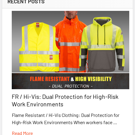
RECENT POSTS
FR / Hi-Vis: Dual Protection for High-Risk
Work Environments
Flame Resistant / Hi-Vis Clothing: Dual Protection for
High-Risk Work Environments When workers face …
Read More