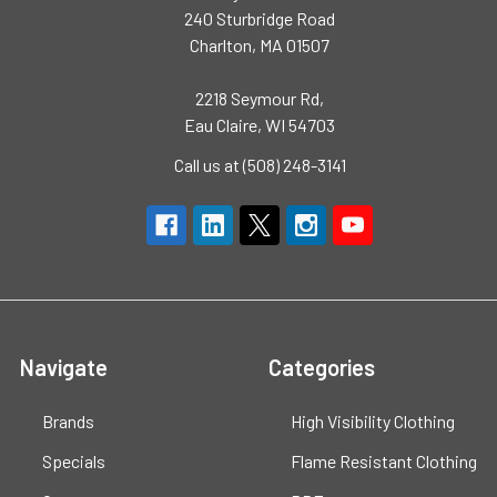
240 Sturbridge Road
Charlton, MA 01507
2218 Seymour Rd,
Eau Claire, WI 54703
Call us at (508) 248-3141
Navigate
Categories
Brands
High Visibility Clothing
Specials
Flame Resistant Clothing