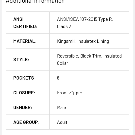
Additional Information
ANSI
ANSI/ISEA 107-2015 Type R,
CERTIFIED:
Class 2
MATERIAL:
Kingsmill, Insulatex Lining
Reversible, Black Trim, Insulated
STYLE:
Collar
POCKETS:
6
CLOSURE:
Front Zipper
GENDER:
Male
AGE GROUP:
Adult