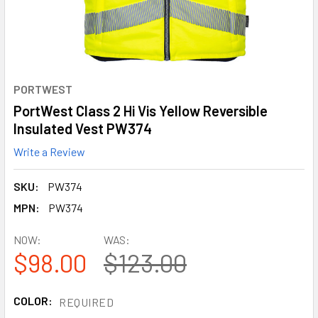
PORTWEST
PortWest Class 2 Hi Vis Yellow Reversible
Insulated Vest PW374
Write a Review
SKU:
PW374
MPN:
PW374
NOW:
WAS:
$98.00
$123.00
COLOR:
REQUIRED