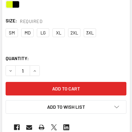
SIZE:
REQUIRED
SM
MD
LG
XL
2XL
3XL
QUANTITY:
DECREASE QUANTITY OF PORTWEST CLASS 2 HI VIS YELL
INCREASE QUANTITY OF PORTWEST CLASS 2 HI
ADD TO WISH LIST