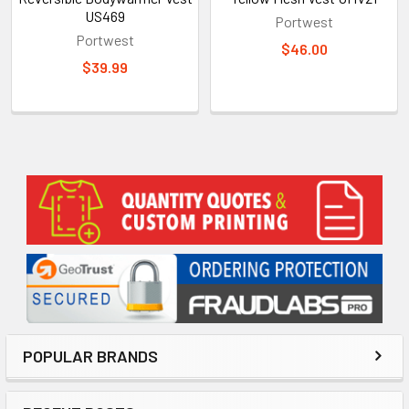
US469
Portwest
Portwest
$46.00
$39.99
Sidebar
POPULAR BRANDS