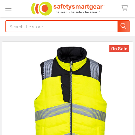
Search
On Sale