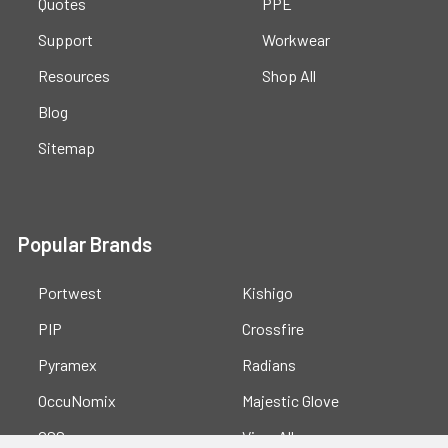
Quotes
PPE
Support
Workwear
Resources
Shop All
Blog
Sitemap
Popular Brands
Portwest
Kishigo
PIP
Crossfire
Pyramex
Radians
OccuNomix
Majestic Glove
GSS
View All