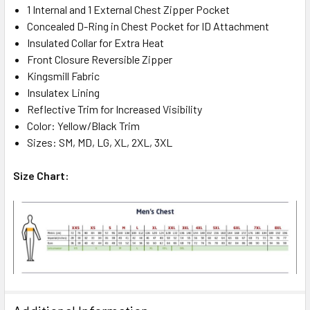
1 Internal and 1 External Chest Zipper Pocket
Concealed D-Ring in Chest Pocket for ID Attachment
Insulated Collar for Extra Heat
Front Closure Reversible Zipper
Kingsmill Fabric
Insulatex Lining
Reflective Trim for Increased Visibility
Color: Yellow/Black Trim
Sizes: SM, MD, LG, XL, 2XL, 3XL
Size Chart: