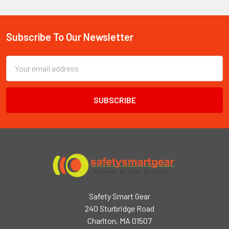
Subscribe To Our Newsletter
Footer
Email
Address
Safety Smart Gear
240 Sturbridge Road
Charlton, MA 01507