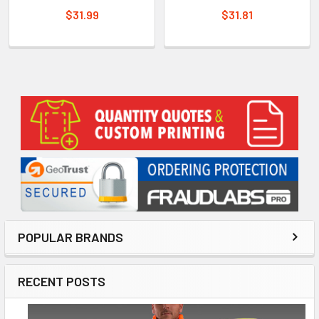
$31.99
$31.81
Sidebar
POPULAR BRANDS
RECENT POSTS