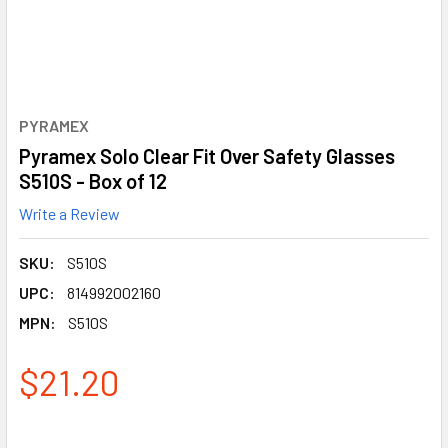
PYRAMEX
Pyramex Solo Clear Fit Over Safety Glasses
S510S - Box of 12
Write a Review
SKU:
S510S
UPC:
814992002160
MPN:
S510S
$21.20