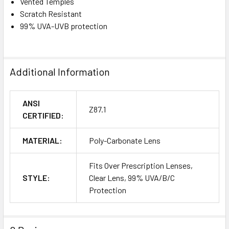
Vented Temples
Scratch Resistant
99% UVA-UVB protection
Additional Information
ANSI
Z87.1
CERTIFIED:
MATERIAL:
Poly-Carbonate Lens
Fits Over Prescription Lenses,
STYLE:
Clear Lens, 99% UVA/B/C
Protection