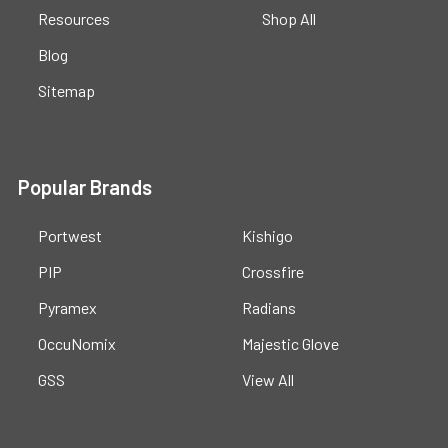
Resources
Shop All
Blog
Sitemap
Popular Brands
Portwest
Kishigo
PIP
Crossfire
Pyramex
Radians
OccuNomix
Majestic Glove
GSS
View All