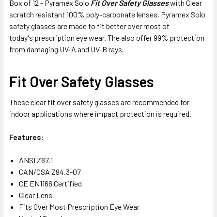
Box of 12 - Pyramex Solo
Fit Over Safety Glasses
with Clear
scratch resistant 100% poly-carbonate lenses. Pyramex Solo
safety glasses are made to fit better over most of
today's prescription eye wear. The also offer 99% protection
from damaging UV-A and UV-B rays.
Fit Over Safety Glasses
These clear fit over safety glasses are recommended for
indoor applications where impact protection is required.
Features:
ANSI Z87.1
CAN/CSA Z94.3-07
CE EN1166 Certified
Clear Lens
Fits Over Most Prescription Eye Wear