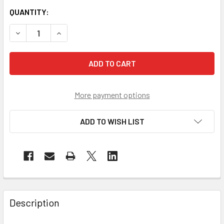
QUANTITY:
DECREASE QUANTITY OF PYRAMEX SOLO CLEAR FIT OVER S
INCREASE QUANTITY OF PYRAMEX SOLO CLEAR F
More payment options
ADD TO WISH LIST
Description