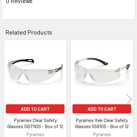
0 Reviews
Related Products
Related
Products
ADD TO CART
ADD TO CART
Pyramex Clear Safety
Pyramex Itek Clear Safety
Glasses SB7110S - Box of 12
Glasses S5810S - Box of 12
Pyramex
Pyramex