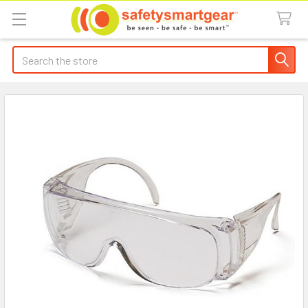
Search