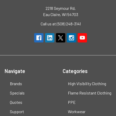
2218 Seymour Rd,
Eau Claire, WI 54703
Call us at (508) 248-3141
Navigate
Categories
Brands
High Visibility Clothing
Specials
Flame Resistant Clothing
Quotes
PPE
Support
Workwear