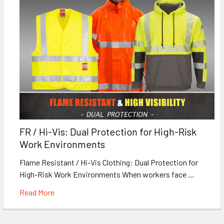
FR / Hi-Vis: Dual Protection for High-Risk
Work Environments
Flame Resistant / Hi-Vis Clothing: Dual Protection for
High-Risk Work Environments When workers face …
Read More