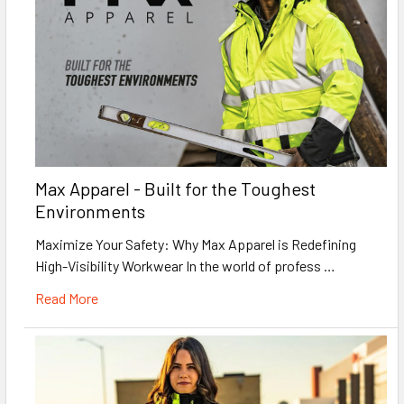
Max Apparel - Built for the Toughest
Environments
Maximize Your Safety: Why Max Apparel is Redefining
High-Visibility Workwear In the world of profess …
Read More