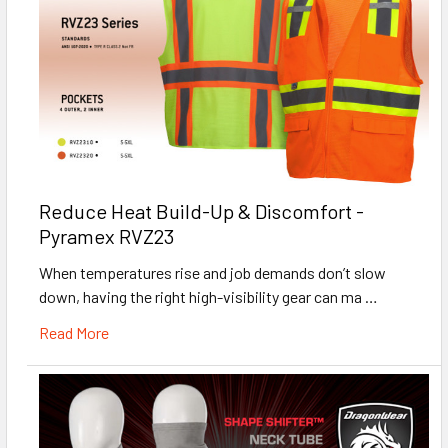
Reduce Heat Build-Up & Discomfort -
Pyramex RVZ23
When temperatures rise and job demands don’t slow
down, having the right high-visibility gear can ma …
Read More