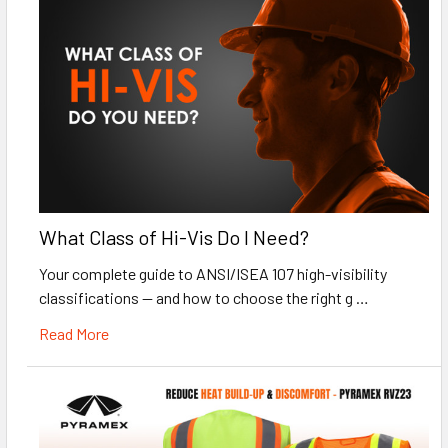
What Class of Hi-Vis Do I Need?
Your complete guide to ANSI/ISEA 107 high-visibility
classifications — and how to choose the right g …
Read More