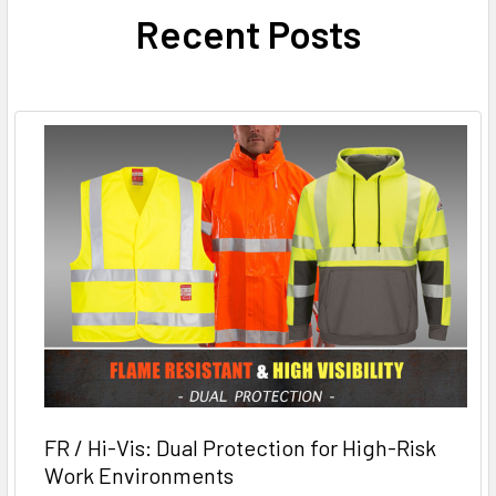
Recent Posts
FR / Hi-Vis: Dual Protection for High-Risk
Work Environments