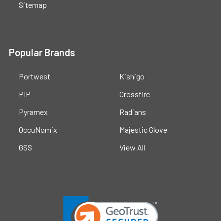
Sitemap
Popular Brands
Portwest
Kishigo
PIP
Crossfire
Pyramex
Radians
OccuNomix
Majestic Glove
GSS
View All