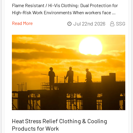
Flame Resistant / Hi-Vis Clothing: Dual Protection for
High-Risk Work Environments When workers face …
Read More
Jul 22nd 2026
SSG
Heat Stress Relief Clothing & Cooling
Products for Work