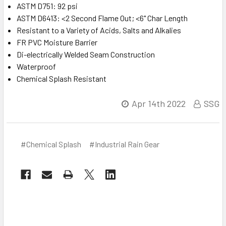
ASTM D751: 92 psi
ASTM D6413: <2 Second Flame Out; <6" Char Length
Resistant to a Variety of Acids, Salts and Alkalies
FR PVC Moisture Barrier
Di-electrically Welded Seam Construction
Waterproof
Chemical Splash Resistant
Apr 14th 2022
SSG
#Chemical Splash
#Industrial Rain Gear