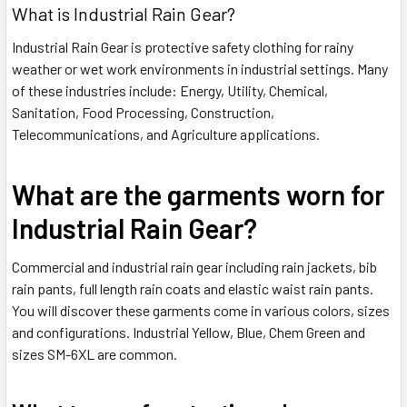
What is Industrial Rain Gear?
Industrial Rain Gear is protective safety clothing for rainy
weather or wet work environments in industrial settings. Many
of these industries include: Energy, Utility, Chemical,
Sanitation, Food Processing, Construction,
Telecommunications, and Agriculture applications.
What are the garments worn for
Industrial Rain Gear?
Commercial and industrial rain gear including rain jackets, bib
rain pants, full length rain coats and elastic waist rain pants.
You will discover these garments come in various colors, sizes
and configurations. Industrial Yellow, Blue, Chem Green and
sizes SM-6XL are common.