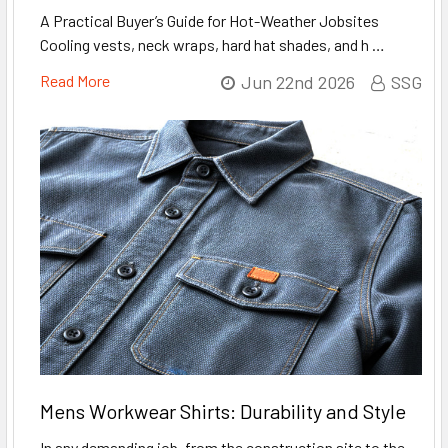
A Practical Buyer’s Guide for Hot-Weather Jobsites
Cooling vests, neck wraps, hard hat shades, and h …
Read More
Jun 22nd 2026
SSG
Mens Workwear Shirts: Durability and Style
In any demanding job, from the construction site to the