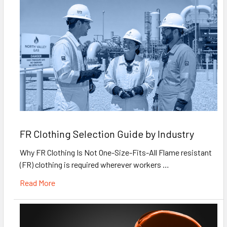
FR Clothing Selection Guide by Industry
Why FR Clothing Is Not One-Size-Fits-All Flame resistant
(FR) clothing is required wherever workers …
Read More