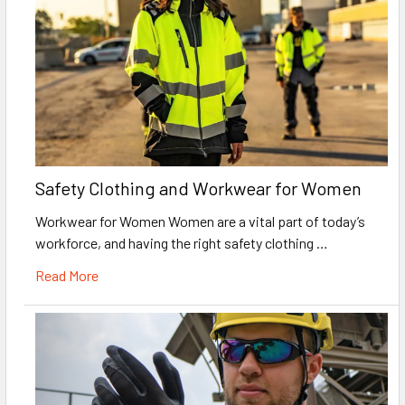
Safety Clothing and Workwear for Women
Workwear for Women Women are a vital part of today’s
workforce, and having the right safety clothing …
Read More