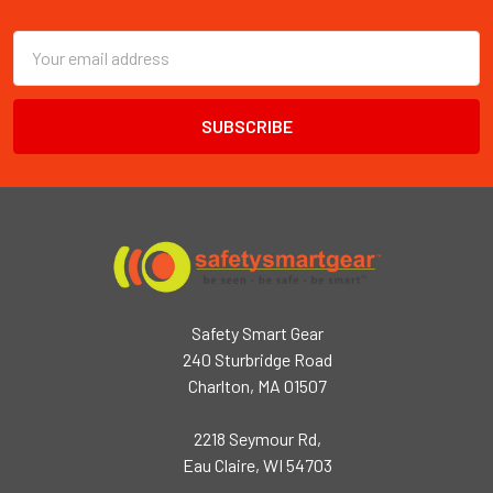
Footer
Email
Address
Safety Smart Gear
240 Sturbridge Road
Charlton, MA 01507
2218 Seymour Rd,
Eau Claire, WI 54703