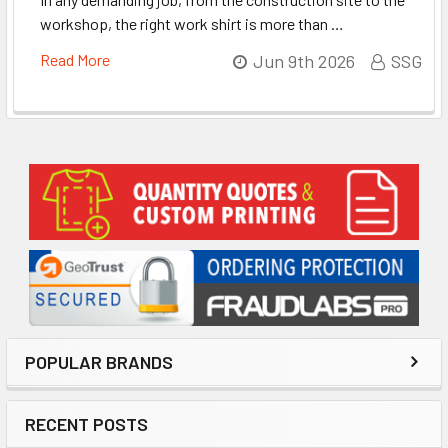
workshop, the right work shirt is more than …
Read More
Jun 9th 2026
SSG
Sidebar
POPULAR BRANDS
RECENT POSTS