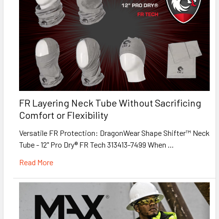
FR Layering Neck Tube Without Sacrificing
Comfort or Flexibility
Versatile FR Protection: DragonWear Shape Shifter™ Neck
Tube - 12" Pro Dry® FR Tech 313413-7499 When …
Read More