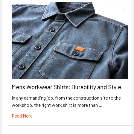
Mens Workwear Shirts: Durability and Style
In any demanding job, from the construction site to the
workshop, the right work shirt is more than …
Read More