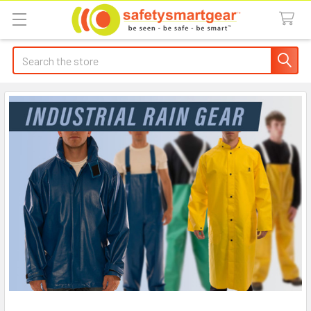
Search