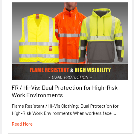
FR / Hi-Vis: Dual Protection for High-Risk
Work Environments
Flame Resistant / Hi-Vis Clothing: Dual Protection for
High-Risk Work Environments When workers face …
Read More