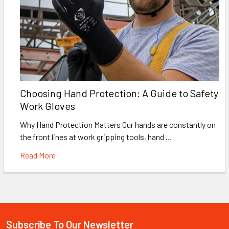
Choosing Hand Protection: A Guide to Safety
Work Gloves
Why Hand Protection Matters Our hands are constantly on
the front lines at work gripping tools, hand …
Read More
Subscribe To Our Newsletter