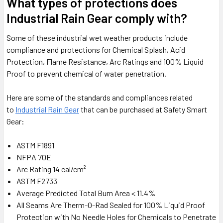
What types of protections does
Industrial Rain Gear comply with?
Some of these industrial wet weather products include
compliance and protections for Chemical Splash, Acid
Protection, Flame Resistance, Arc Ratings and 100% Liquid
Proof to prevent chemical of water penetration.
Here are some of the standards and compliances related
to
Industrial Rain Gear
that can be purchased at Safety Smart
Gear:
ASTM F1891
NFPA 70E
Arc Rating 14 cal/cm²
ASTM F2733
Average Predicted Total Burn Area < 11.4%
All Seams Are Therm-O-Rad Sealed for 100% Liquid Proof
Protection with No Needle Holes for Chemicals to Penetrate