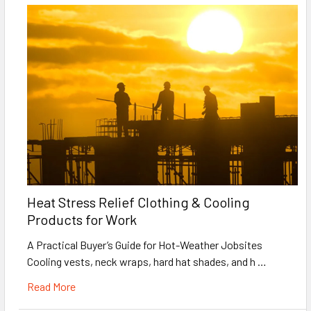
Heat Stress Relief Clothing & Cooling
Products for Work
A Practical Buyer’s Guide for Hot-Weather Jobsites
Cooling vests, neck wraps, hard hat shades, and h …
Read More