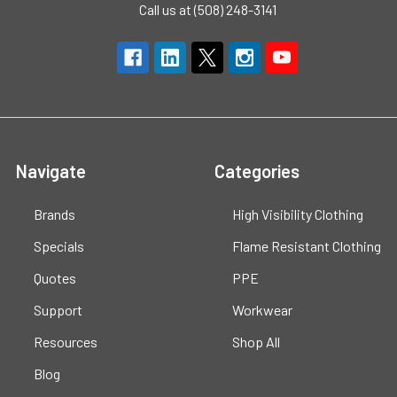
Call us at (508) 248-3141
Navigate
Categories
Brands
High Visibility Clothing
Specials
Flame Resistant Clothing
Quotes
PPE
Support
Workwear
Resources
Shop All
Blog