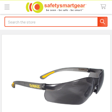
Search