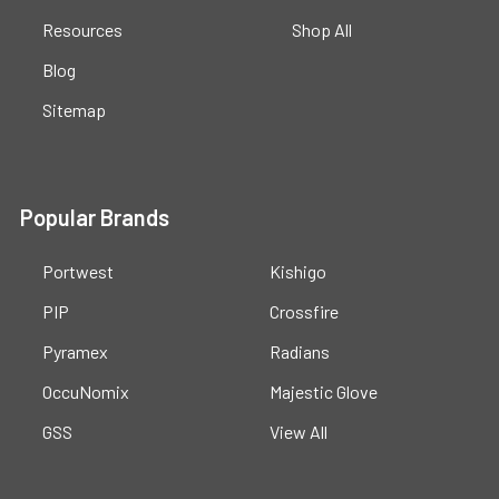
Resources
Shop All
Blog
Sitemap
Popular Brands
Portwest
Kishigo
PIP
Crossfire
Pyramex
Radians
OccuNomix
Majestic Glove
GSS
View All