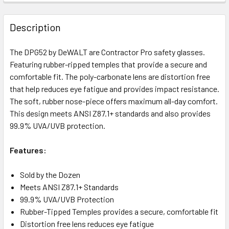
Description
The DPG52 by DeWALT are Contractor Pro safety glasses.
Featuring rubber-ripped temples that provide a secure and
comfortable fit. The poly-carbonate lens are distortion free
that help reduces eye fatigue and provides impact resistance.
The soft, rubber nose-piece offers maximum all-day comfort.
This design meets ANSI Z87.1+ standards and also provides
99.9% UVA/UVB protection.
Features:
Sold by the Dozen
Meets ANSI Z87.1+ Standards
99.9% UVA/UVB Protection
Rubber-Tipped Temples provides a secure, comfortable fit
Distortion free lens reduces eye fatigue