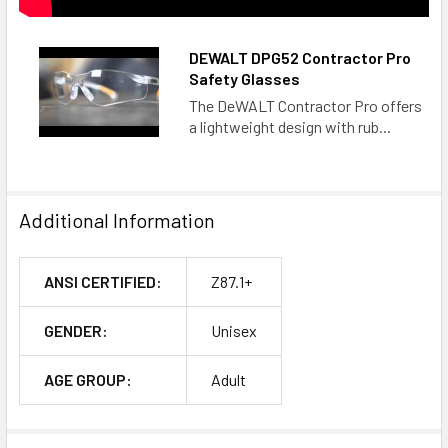
DEWALT DPG52 Contractor Pro
Safety Glasses
The DeWALT Contractor Pro offers
a lightweight design with rub...
Additional Information
ANSI CERTIFIED:
Z87.1+
GENDER:
Unisex
AGE GROUP:
Adult