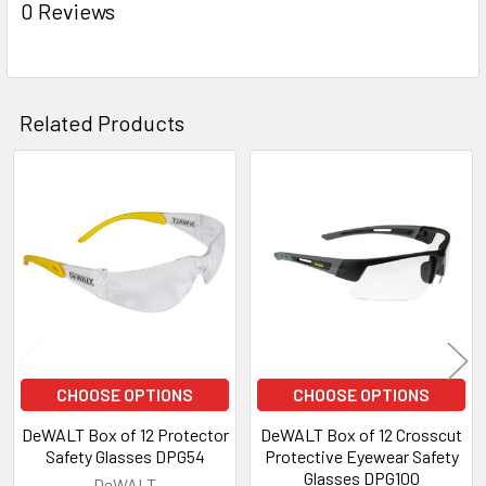
0 Reviews
Related Products
Related
Products
CHOOSE OPTIONS
CHOOSE OPTIONS
DeWALT Box of 12 Protector
DeWALT Box of 12 Crosscut
Safety Glasses DPG54
Protective Eyewear Safety
Glasses DPG100
DeWALT