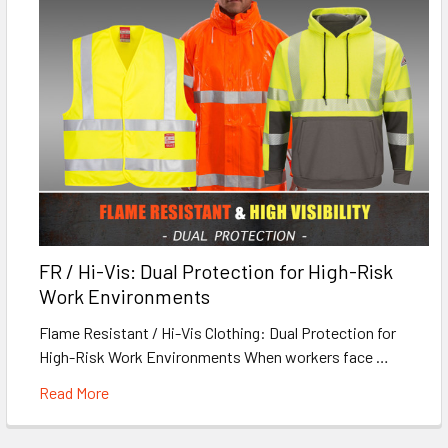
FR / Hi-Vis: Dual Protection for High-Risk
Work Environments
Flame Resistant / Hi-Vis Clothing: Dual Protection for
High-Risk Work Environments When workers face …
Read More