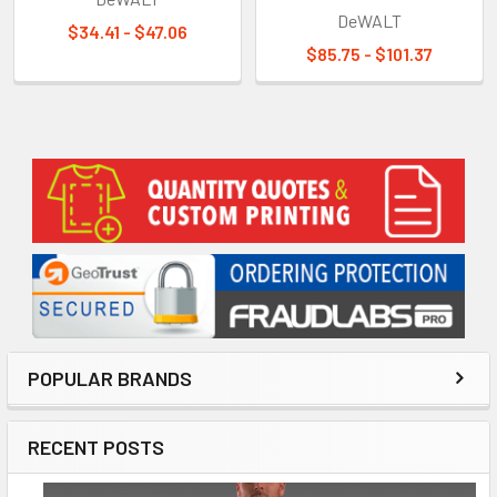
DeWALT
$34.41 - $47.06
$85.75 - $101.37
Sidebar
POPULAR BRANDS
RECENT POSTS