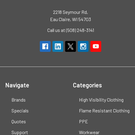
2218 Seymour Rd,
Eau Claire, WI 54703
Call us at (508) 248-3141
Navigate
Categories
Brands
High Visibility Clothing
Specials
Flame Resistant Clothing
Quotes
PPE
Support
Workwear