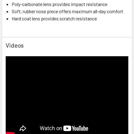
Poly-carbonate lens provides impact resistance
Soft, rubber nose piece offers maximum all-day comfort
Hard coat lens provides scratch resistance
Videos