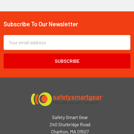
Subscribe To Our Newsletter
Footer
Email
Address
Safety Smart Gear
240 Sturbridge Road
Charlton, MA 01507