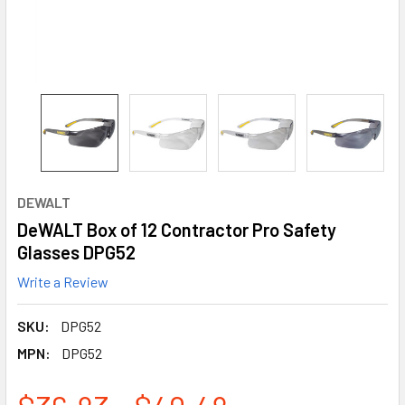
DEWALT
DeWALT Box of 12 Contractor Pro Safety
Glasses DPG52
Write a Review
SKU:
DPG52
MPN:
DPG52