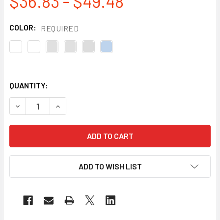
$36.83 - $49.48
COLOR:
REQUIRED
QUANTITY:
DECREASE QUANTITY OF DEWALT BOX OF 12 CONTRACTOR
INCREASE QUANTITY OF DEWALT BOX OF 12 C
ADD TO WISH LIST