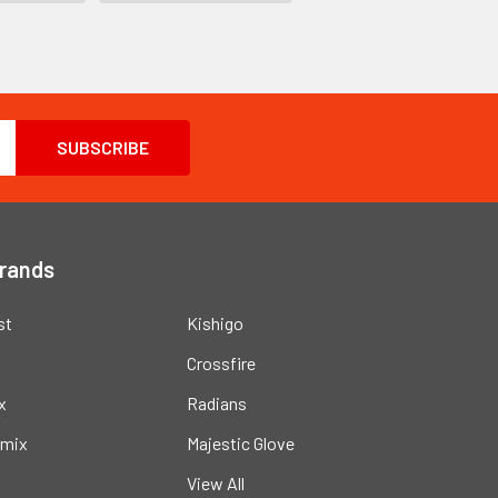
Brands
st
Kishigo
Crossfire
x
Radians
mix
Majestic Glove
View All