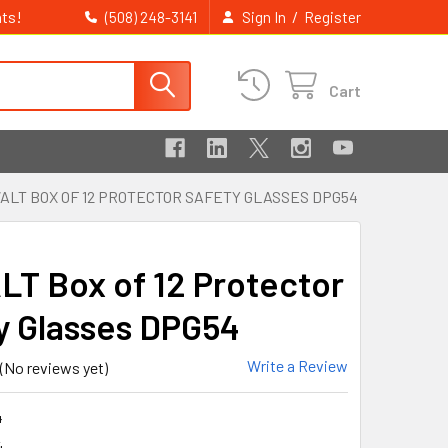
ts!
/
(508) 248-3141
Sign In
Register
Cart
ALT BOX OF 12 PROTECTOR SAFETY GLASSES DPG54
T Box of 12 Protector
y Glasses DPG54
Write a Review
(No reviews yet)
4
4