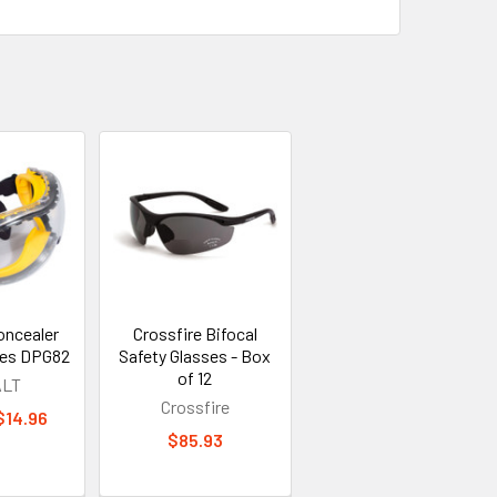
ncealer
Crossfire Bifocal
ses DPG82
Safety Glasses - Box
of 12
LT
Crossfire
 $14.96
$85.93