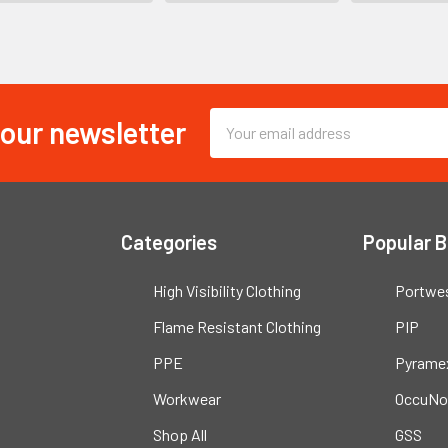
 our newsletter
Email
Address
Categories
Popular 
High Visibility Clothing
Portwe
Flame Resistant Clothing
PIP
PPE
Pyrame
Workwear
OccuNo
Shop All
GSS