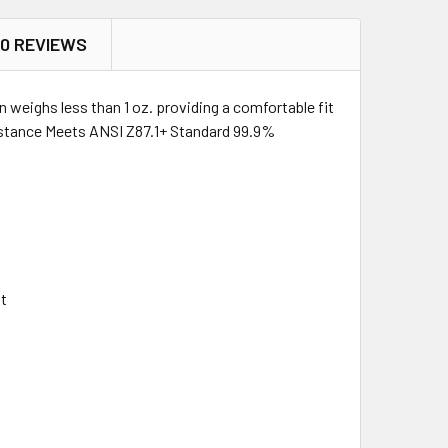
0 REVIEWS
weighs less than 1 oz. providing a comfortable fit
sistance Meets ANSI Z87.1+ Standard 99.9%
it