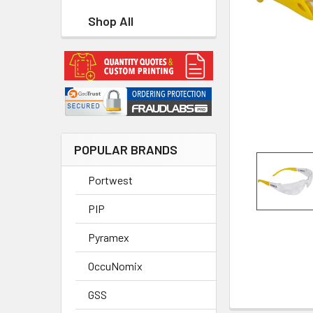
Shop All
POPULAR BRANDS
Portwest
PIP
Pyramex
OccuNomix
GSS