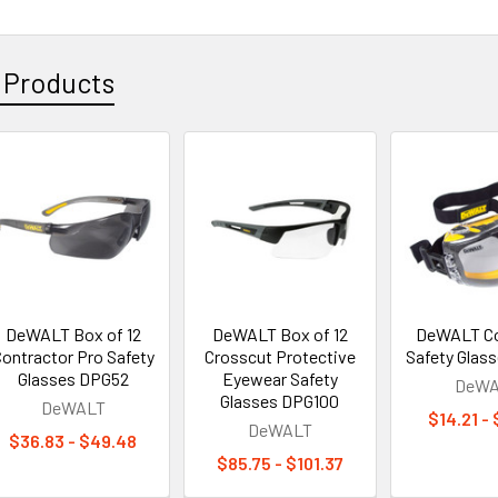
 Products
DeWALT Box of 12
DeWALT Box of 12
DeWALT Co
ontractor Pro Safety
Crosscut Protective
Safety Glas
Glasses DPG52
Eyewear Safety
DeWA
Glasses DPG100
DeWALT
$14.21 -
DeWALT
$36.83 - $49.48
$85.75 - $101.37