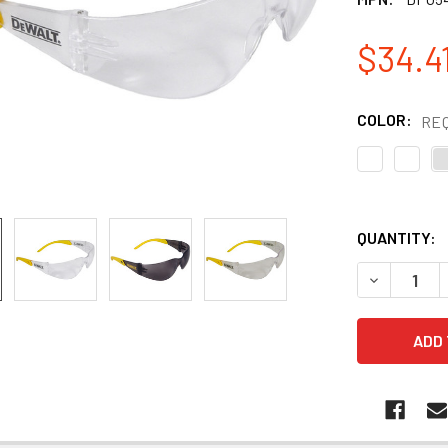
$34.41
COLOR:
RE
QUANTITY:
DECREASE 