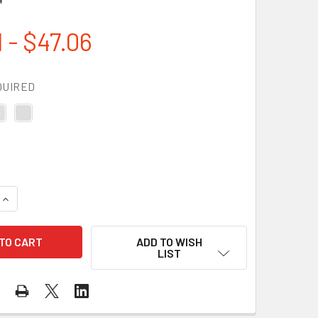
 - $47.06
QUIRED
QUANTITY OF DEWALT BOX OF 12 PROTECTOR SAFETY GLASSE
INCREASE QUANTITY OF DEWALT BOX OF 12 PROTECTOR SAFE
ADD TO WISH
LIST