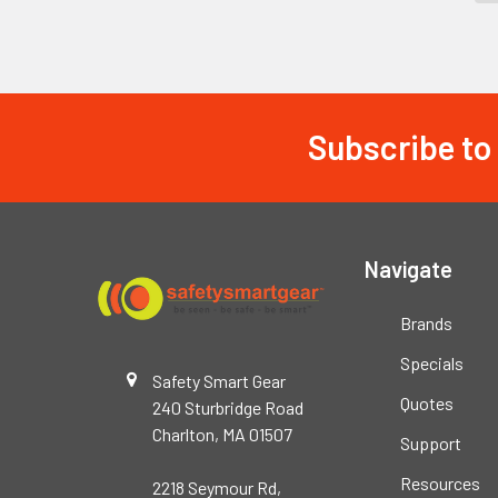
Subscribe to
Footer
Navigate
Brands
Specials
Safety Smart Gear
Quotes
240 Sturbridge Road
Charlton, MA 01507
Support
Resources
2218 Seymour Rd,