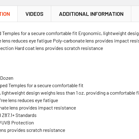
TION
VIDEOS
ADDITIONAL INFORMATION
Temples for a secure comfortable fit Ergonomic, lightweight design 
ee lens reduces eye fatigue Poly-carbonate lens provides impact re
ction Hard coat lens provides scratch resistance
e Dozen
ped Temples for a secure comfortable fit
lightweight design weighs less than 1 oz. providing a comfortable f
free lens reduces eye fatigue
nate lens provides impact resistance
 Z87.1+ Standards
/UVB Protection
ens provides scratch resistance