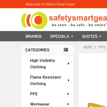
Welcome to Safety Smart Gear!
BRANDS
SPECIALS
QUOTES
HOME
PPE
CATEGORIES
Sidebar
High Visibility
Clothing
Flame Resistant
Clothing
PPE
Workwear