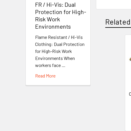
FR / Hi-Vis: Dual
Protection for High-
Risk Work
Related
Environments
Flame Resistant / Hi-Vis
Clothing: Dual Protection
Related
for High-Risk Work
Products
Environments When
workers face …
Read More
C