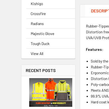
Kishigo
DESCRIP
Crossfire
Radians
Rubber-Tipped 
Distortion fr
Majestic Glove
UVA/UVB Prote
Tough Duck
Features:
View All
Sold by th
Rubber-Tip
RECENT POSTS
Ergonomic, 
Distortion 
Poly-carbo
Meets ANSI
99.9% UVA
Hard coat l