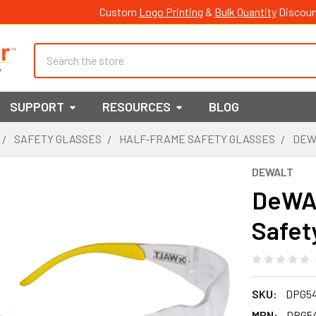
Custom
Logo Printing
&
Bulk Quantity
Discoun
Search
SUPPORT
RESOURCES
BLOG
SAFETY GLASSES
HALF-FRAME SAFETY GLASSES
DEW
DEWALT
DeWAL
Safet
SKU:
DPG5
MPN:
DPG5