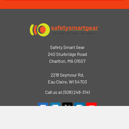
Safety Smart Gear
240 Sturbridge Road
Charlton, MA 01507
2218 Seymour Rd,
Eau Claire, WI 54703
Call us at (508) 248-3141