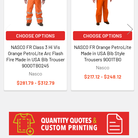
CHOOSE OPTIONS
CHOOSE OPTIONS
NASCO FR Class 3 Hi Vis
NASCO FR Orange PetroLite
Orange PetroLite Arc Flash
Made in USA Bib Style
Fire Made in USA Bib Trouser
Trousers 9001TBO
9000TBO245
Nasco
Nasco
$217.12 - $248.12
$281.79 - $312.79
Sidebar