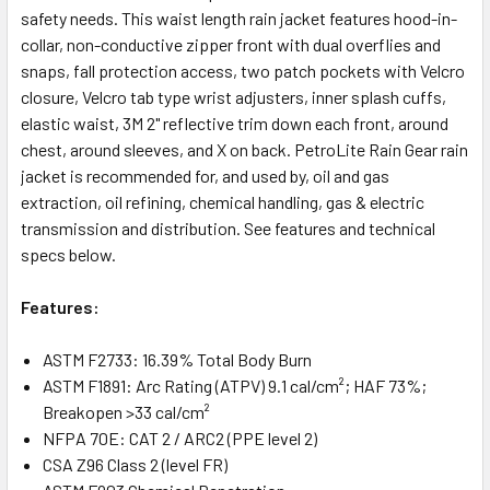
safety needs. This waist length rain jacket features hood-in-
collar, non-conductive zipper front with dual overflies and
snaps, fall protection access, two patch pockets with Velcro
closure, Velcro tab type wrist adjusters, inner splash cuffs,
elastic waist, 3M 2" reflective trim down each front, around
chest, around sleeves, and X on back. PetroLite Rain Gear rain
jacket is recommended for, and used by, oil and gas
extraction, oil refining, chemical handling, gas & electric
transmission and distribution. See features and technical
specs below.
Features:
ASTM F2733: 16.39% Total Body Burn
ASTM F1891: Arc Rating (ATPV) 9.1 cal/cm²; HAF 73%;
Breakopen >33 cal/cm²
NFPA 70E: CAT 2 / ARC2 (PPE level 2)
CSA Z96 Class 2 (level FR)