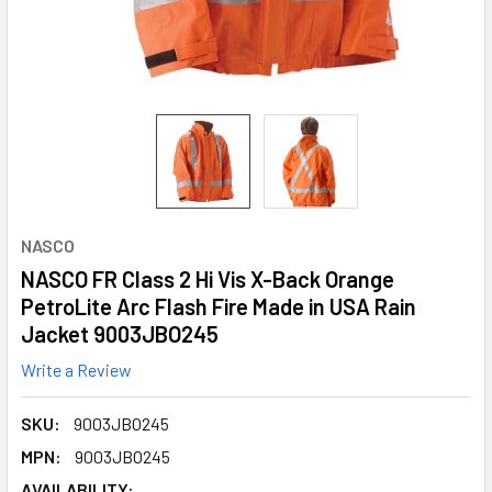
NASCO
NASCO FR Class 2 Hi Vis X-Back Orange
PetroLite Arc Flash Fire Made in USA Rain
Jacket 9003JBO245
Write a Review
SKU:
9003JBO245
MPN:
9003JBO245
AVAILABILITY: