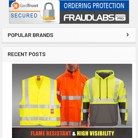
POPULAR BRANDS
RECENT POSTS