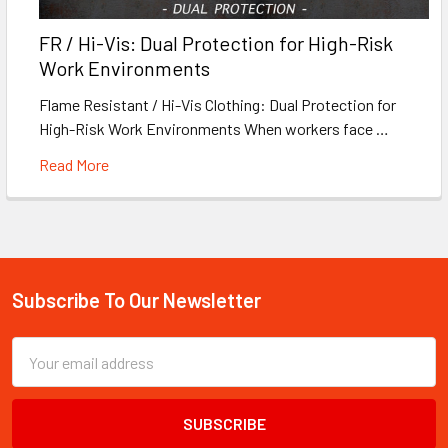
FR / Hi-Vis: Dual Protection for High-Risk
Work Environments
Flame Resistant / Hi-Vis Clothing: Dual Protection for
High-Risk Work Environments When workers face …
Read More
Subscribe To Our Newsletter
Footer
Email
Address