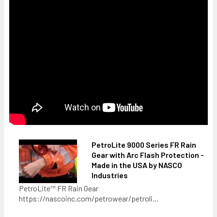
PetroLite 9000 Series FR Rain
Gear with Arc Flash Protection -
Made in the USA by NASCO
Industries
PetroLite™ FR Rain Gear
https://nascoinc.com/petrowear/petroli...