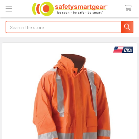
Search