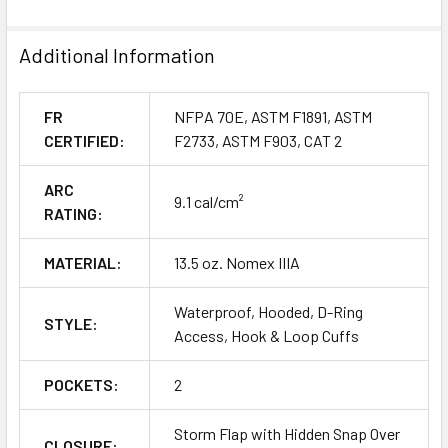
Additional Information
FR
NFPA 70E, ASTM F1891, ASTM
CERTIFIED:
F2733, ASTM F903, CAT 2
ARC
9.1 cal/cm²
RATING:
MATERIAL:
13.5 oz. Nomex IIIA
Waterproof, Hooded, D-Ring
STYLE:
Access, Hook & Loop Cuffs
POCKETS:
2
Storm Flap with Hidden Snap Over
CLOSURE: