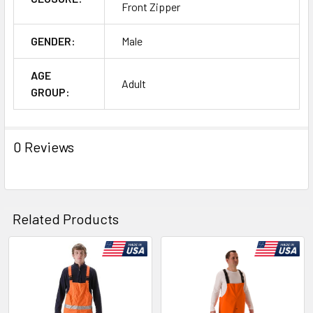
Front Zipper
GENDER:
Male
AGE
Adult
GROUP:
0 Reviews
Related Products
Related
Products