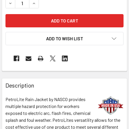
DECREASE QUANTITY OF NASCO FR CLASS 2 HI VIS X-BACK
INCREASE QUANTITY OF NASCO FR CLASS 2 HI 
ADD TO WISH LIST
Description
PetroLite Rain Jacket by NASCO provides
multiple hazard protection for workers
exposed to electric arc, flash fires, chemical
splash and foul weather. PetroLites versatility allows for the
cost effective use of one product to meet several different