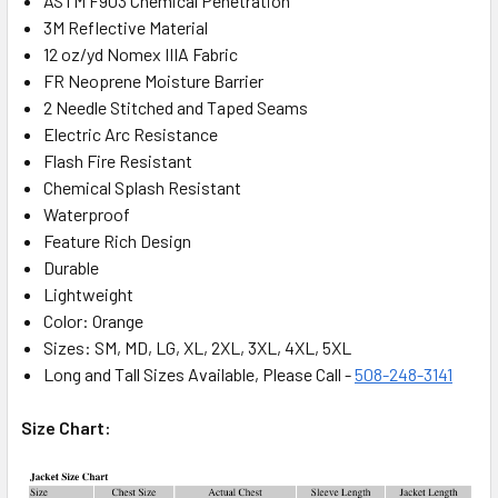
ASTM F903 Chemical Penetration
3M Reflective Material
12 oz/yd Nomex IIIA Fabric
FR Neoprene Moisture Barrier
2 Needle Stitched and Taped Seams
Electric Arc Resistance
Flash Fire Resistant
Chemical Splash Resistant
Waterproof
Feature Rich Design
Durable
Lightweight
Color: Orange
Sizes: SM, MD, LG, XL, 2XL, 3XL, 4XL, 5XL
Long and Tall Sizes Available, Please Call -
508-248-3141
Size Chart: