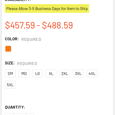
Please Allow 3-5 Business Days for Item to Ship
$457.59 - $488.59
COLOR:
REQUIRED
SIZE:
REQUIRED
SM
MD
LG
XL
2XL
3XL
4XL
5XL
QUANTITY: