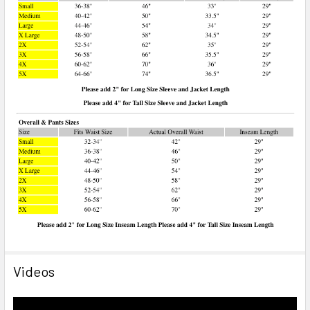
Videos