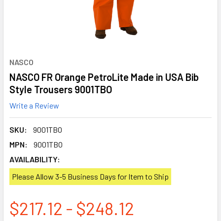
NASCO
NASCO FR Orange PetroLite Made in USA Bib
Style Trousers 9001TBO
Write a Review
SKU:
9001TBO
MPN:
9001TBO
AVAILABILITY:
Please Allow 3-5 Business Days for Item to Ship
$217.12 - $248.12