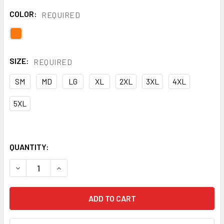
COLOR:
REQUIRED
SIZE:
REQUIRED
SM
MD
LG
XL
2XL
3XL
4XL
5XL
QUANTITY:
DECREASE QUANTITY OF NASCO FR ORANGE PETROLITE MAD
INCREASE QUANTITY OF NASCO FR ORANGE PET