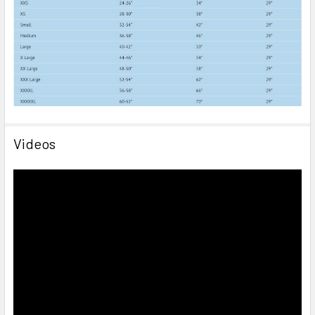
Videos