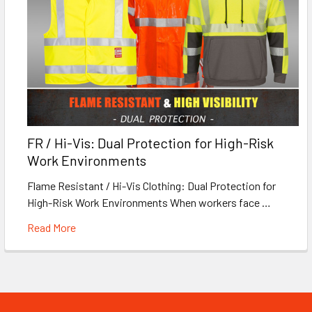
FR / Hi-Vis: Dual Protection for High-Risk
Work Environments
Flame Resistant / Hi-Vis Clothing: Dual Protection for
High-Risk Work Environments When workers face …
Read More