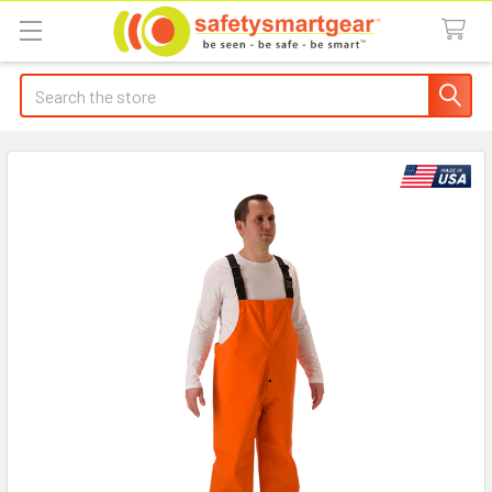
Search