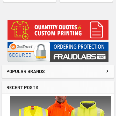
Sidebar
POPULAR BRANDS
RECENT POSTS