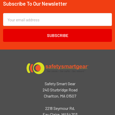
Subscribe To Our Newsletter
Footer
Email
Address
Safety Smart Gear
240 Sturbridge Road
Charlton, MA 01507
2218 Seymour Rd,
Eau Claire, WI 54703