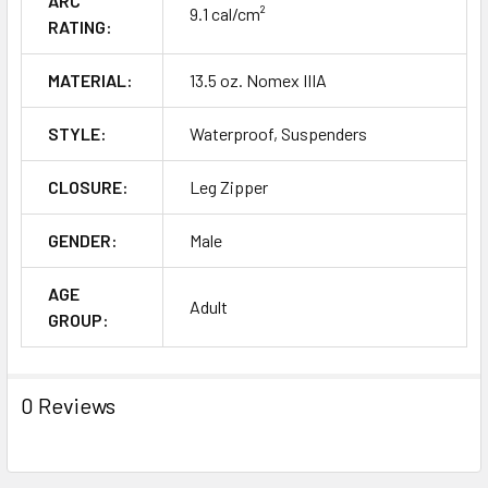
ARC
9.1 cal/cm²
RATING:
MATERIAL:
13.5 oz. Nomex IIIA
STYLE:
Waterproof, Suspenders
CLOSURE:
Leg Zipper
GENDER:
Male
AGE
Adult
GROUP:
0 Reviews