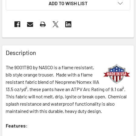
ADD TO WISH LIST
Description
The 9001TBO by NASCO is a flame resistant,
bib style orange trouser. Made with a flame
resistant fabric blend of Neoprene/Nomex IIIA
13.5 oz/yd², these pants have an ATPV Arc Rating of 9.1 cal².
This fabric will not melt, drip, ignite or break open. Chemical
splash resistance and waterproof functionality is also
maintained with this durable, heavy duty design.
Features: