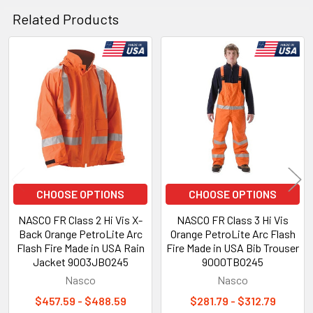
Related Products
Related
Products
CHOOSE OPTIONS
CHOOSE OPTIONS
NASCO FR Class 2 Hi Vis X-
NASCO FR Class 3 Hi Vis
Back Orange PetroLite Arc
Orange PetroLite Arc Flash
Flash Fire Made in USA Rain
Fire Made in USA Bib Trouser
Jacket 9003JBO245
9000TBO245
Nasco
Nasco
$457.59 - $488.59
$281.79 - $312.79