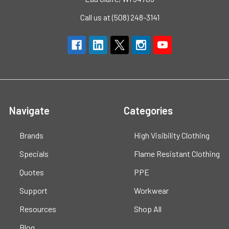
Call us at (508) 248-3141
Navigate
Categories
Brands
High Visibility Clothing
Specials
Flame Resistant Clothing
Quotes
PPE
Support
Workwear
Resources
Shop All
Blog