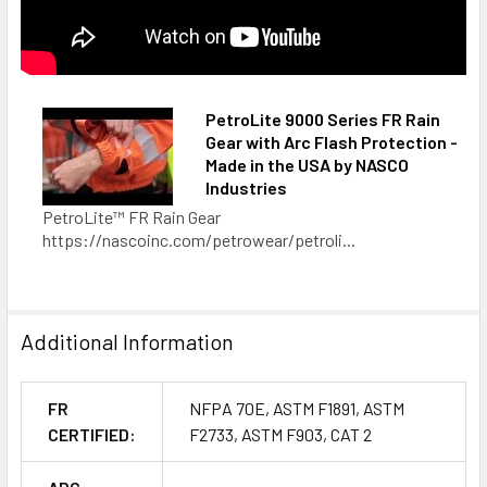
PetroLite 9000 Series FR Rain
Gear with Arc Flash Protection -
Made in the USA by NASCO
Industries
PetroLite™ FR Rain Gear
https://nascoinc.com/petrowear/petroli...
Additional Information
FR
NFPA 70E, ASTM F1891, ASTM
CERTIFIED:
F2733, ASTM F903, CAT 2