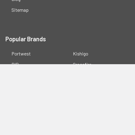
Sitemap
Popular Brands
Portwest
Kishigo
PIP
Crossfire
Pyramex
Radians
OccuNomix
Majestic Glove
GSS
View All