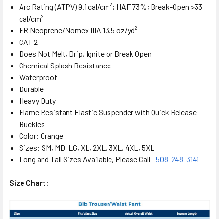
Arc Rating (ATPV) 9.1 cal/cm²; HAF 73%; Break-Open >33
cal/cm²
FR Neoprene/Nomex IIIA 13.5 oz/yd²
CAT 2
Does Not Melt, Drip, Ignite or Break Open
Chemical Splash Resistance
Waterproof
Durable
Heavy Duty
Flame Resistant Elastic Suspender with Quick Release
Buckles
Color: Orange
Sizes: SM, MD, LG, XL, 2XL, 3XL, 4XL, 5XL
Long and Tall Sizes Available, Please Call -
508-248-3141
Size Chart: