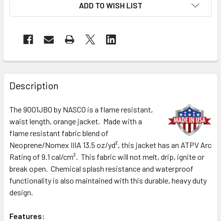
ADD TO WISH LIST
Description
The 9001JBO by NASCO is a flame resistant,
waist length, orange jacket. Made with a
flame resistant fabric blend of
Neoprene/Nomex IIIA 13.5 oz/yd², this jacket has an ATPV Arc
Rating of 9.1 cal/cm². This fabric will not melt, drip, ignite or
break open. Chemical splash resistance and waterproof
functionality is also maintained with this durable, heavy duty
design.
Features: