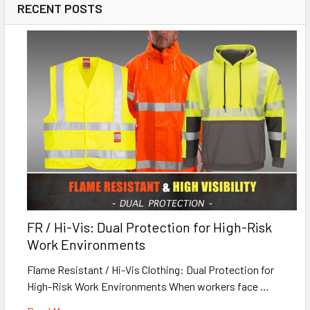
RECENT POSTS
FR / Hi-Vis: Dual Protection for High-Risk
Work Environments
Flame Resistant / Hi-Vis Clothing: Dual Protection for
High-Risk Work Environments When workers face …