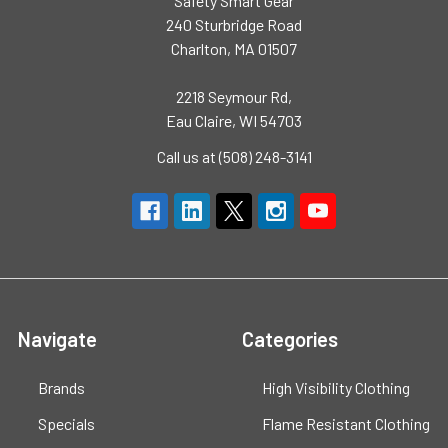
Safety Smart Gear
240 Sturbridge Road
Charlton, MA 01507
2218 Seymour Rd,
Eau Claire, WI 54703
Call us at (508) 248-3141
Navigate
Categories
Brands
High Visibility Clothing
Specials
Flame Resistant Clothing