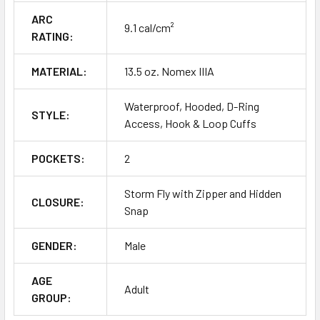
ARC
9.1 cal/cm²
RATING:
MATERIAL:
13.5 oz. Nomex IIIA
Waterproof, Hooded, D-Ring
STYLE:
Access, Hook & Loop Cuffs
POCKETS:
2
Storm Fly with Zipper and Hidden
CLOSURE:
Snap
GENDER:
Male
AGE
Adult
GROUP: