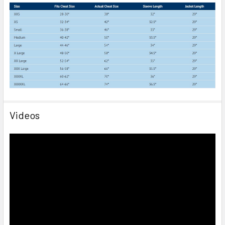
Videos