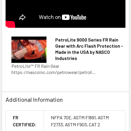
PetroLite 9000 Series FR Rain
Gear with Arc Flash Protection -
Made in the USA by NASCO
Industries
PetroLite™ FR Rain Gear
https://nascoinc.com/petrowear/petroli...
Additional Information
FR
NFPA 70E, ASTM F1891, ASTM
CERTIFIED:
F2733, ASTM F903, CAT 2