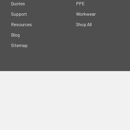
Quotes
PPE
Support
Workwear
Resources
Shop All
Blog
Sitemap
Popular Brands
Portwest
Kishigo
PIP
Crossfire
Pyramex
Radians
OccuNomix
Majestic Glove
GSS
View All