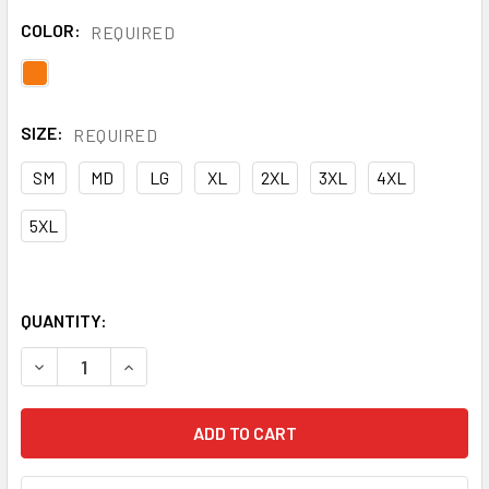
COLOR:
REQUIRED
SIZE:
REQUIRED
SM
MD
LG
XL
2XL
3XL
4XL
5XL
QUANTITY:
DECREASE QUANTITY OF NASCO FR ORANGE PETROLITE MA
INCREASE QUANTITY OF NASCO FR ORANGE PET