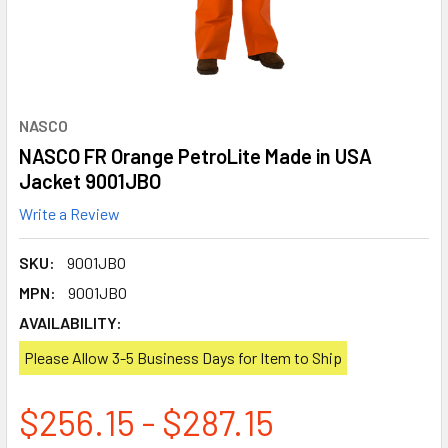
NASCO
NASCO FR Orange PetroLite Made in USA
Jacket 9001JBO
Write a Review
SKU:
9001JBO
MPN:
9001JBO
AVAILABILITY:
Please Allow 3-5 Business Days for Item to Ship
$256.15 - $287.15