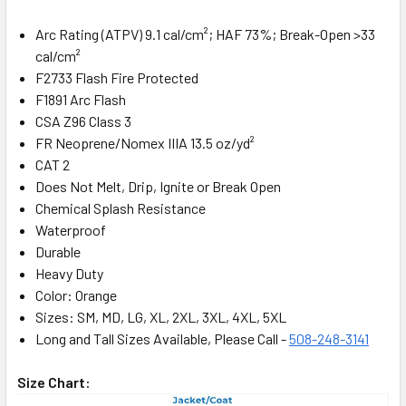
Arc Rating (ATPV) 9.1 cal/cm²; HAF 73%; Break-Open >33
cal/cm²
F2733 Flash Fire Protected
F1891 Arc Flash
CSA Z96 Class 3
FR Neoprene/Nomex IIIA 13.5 oz/yd²
CAT 2
Does Not Melt, Drip, Ignite or Break Open
Chemical Splash Resistance
Waterproof
Durable
Heavy Duty
Color: Orange
Sizes: SM, MD, LG, XL, 2XL, 3XL, 4XL, 5XL
Long and Tall Sizes Available, Please Call -
508-248-3141
Size Chart: