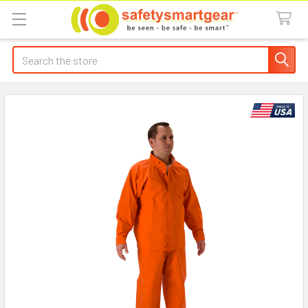
Search