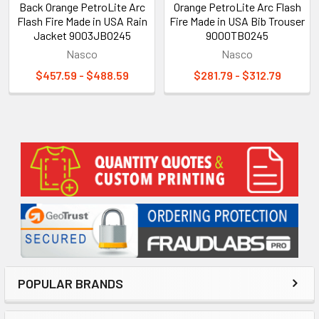
Back Orange PetroLite Arc
Orange PetroLite Arc Flash
Flash Fire Made in USA Rain
Fire Made in USA Bib Trouser
Jacket 9003JBO245
9000TBO245
Nasco
Nasco
$457.59 - $488.59
$281.79 - $312.79
Sidebar
POPULAR BRANDS