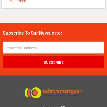
Read More
Subscribe To Our Newsletter
Footer
Email
Address