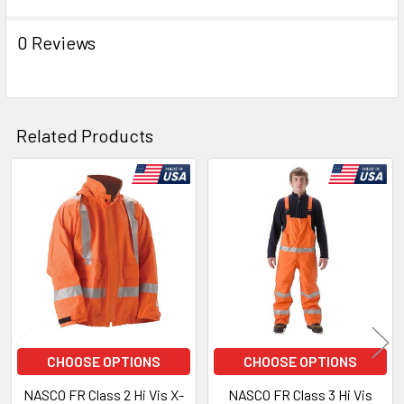
0 Reviews
Related Products
Related
Products
CHOOSE OPTIONS
CHOOSE OPTIONS
NASCO FR Class 2 Hi Vis X-
NASCO FR Class 3 Hi Vis